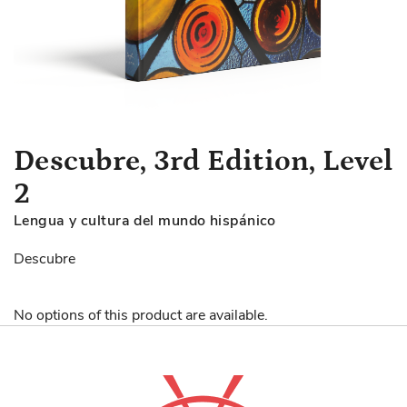
Skip
Descubre, 3rd Edition, Level
to
2
the
beginning
Lengua y cultura del mundo hispánico
of
the
Descubre
images
gallery
No options of this product are available.