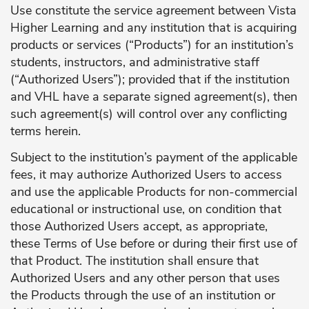
Use constitute the service agreement between Vista
Higher Learning and any institution that is acquiring
products or services (“Products”) for an institution’s
students, instructors, and administrative staff
(“Authorized Users”); provided that if the institution
and VHL have a separate signed agreement(s), then
such agreement(s) will control over any conflicting
terms herein.
Subject to the institution’s payment of the applicable
fees, it may authorize Authorized Users to access
and use the applicable Products for non-commercial
educational or instructional use, on condition that
those Authorized Users accept, as appropriate,
these Terms of Use before or during their first use of
that Product. The institution shall ensure that
Authorized Users and any other person that uses
the Products through the use of an institution or