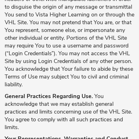
to disguise the origin of any message or transmittal
You send to Vista Higher Learning on or through the
VHL Site. You may not pretend that You are, or that
You represent, someone else, or impersonate any
other individual or entity. Portions of the VHL Site
may require You to use a username and password
(“Login Credentials”). You may not access the VHL
Site by using Login Credentials of any other person.
You acknowledge that Your failure to abide by these
Terms of Use may subject You to civil and criminal
liability.
General Practices Regarding Use.
You
acknowledge that we may establish general
practices and limits concerning use of the VHL Site.
You agree to comply with all such practices and
limits.
Your Representations, Warranties and Conduct.