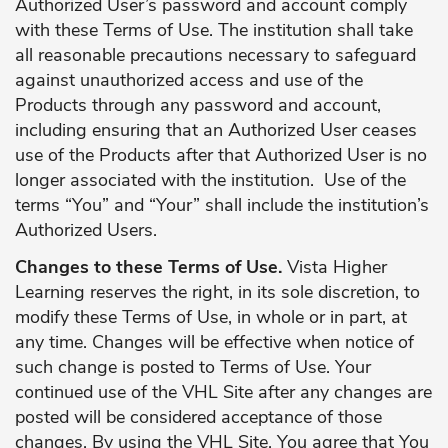
Authorized User’s password and account comply
with these Terms of Use. The institution shall take
all reasonable precautions necessary to safeguard
against unauthorized access and use of the
Products through any password and account,
including ensuring that an Authorized User ceases
use of the Products after that Authorized User is no
longer associated with the institution. Use of the
terms “You” and “Your” shall include the institution’s
Authorized Users.
Changes to these Terms of Use.
Vista Higher
Learning reserves the right, in its sole discretion, to
modify these Terms of Use, in whole or in part, at
any time. Changes will be effective when notice of
such change is posted to Terms of Use. Your
continued use of the VHL Site after any changes are
posted will be considered acceptance of those
changes. By using the VHL Site, You agree that You