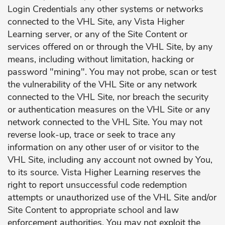
Login Credentials any other systems or networks
connected to the VHL Site, any Vista Higher
Learning server, or any of the Site Content or
services offered on or through the VHL Site, by any
means, including without limitation, hacking or
password "mining". You may not probe, scan or test
the vulnerability of the VHL Site or any network
connected to the VHL Site, nor breach the security
or authentication measures on the VHL Site or any
network connected to the VHL Site. You may not
reverse look-up, trace or seek to trace any
information on any other user of or visitor to the
VHL Site, including any account not owned by You,
to its source. Vista Higher Learning reserves the
right to report unsuccessful code redemption
attempts or unauthorized use of the VHL Site and/or
Site Content to appropriate school and law
enforcement authorities. You may not exploit the