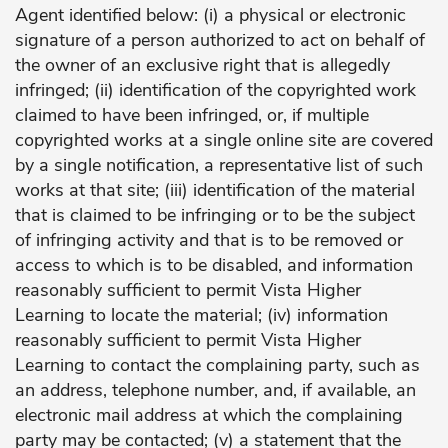
Agent identified below: (i) a physical or electronic
signature of a person authorized to act on behalf of
the owner of an exclusive right that is allegedly
infringed; (ii) identification of the copyrighted work
claimed to have been infringed, or, if multiple
copyrighted works at a single online site are covered
by a single notification, a representative list of such
works at that site; (iii) identification of the material
that is claimed to be infringing or to be the subject
of infringing activity and that is to be removed or
access to which is to be disabled, and information
reasonably sufficient to permit Vista Higher
Learning to locate the material; (iv) information
reasonably sufficient to permit Vista Higher
Learning to contact the complaining party, such as
an address, telephone number, and, if available, an
electronic mail address at which the complaining
party may be contacted; (v) a statement that the