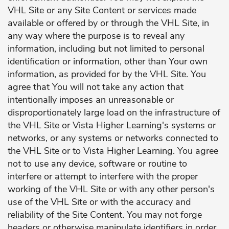
VHL Site or any Site Content or services made
available or offered by or through the VHL Site, in
any way where the purpose is to reveal any
information, including but not limited to personal
identification or information, other than Your own
information, as provided for by the VHL Site. You
agree that You will not take any action that
intentionally imposes an unreasonable or
disproportionately large load on the infrastructure of
the VHL Site or Vista Higher Learning's systems or
networks, or any systems or networks connected to
the VHL Site or to Vista Higher Learning. You agree
not to use any device, software or routine to
interfere or attempt to interfere with the proper
working of the VHL Site or with any other person's
use of the VHL Site or with the accuracy and
reliability of the Site Content. You may not forge
headers or otherwise manipulate identifiers in order