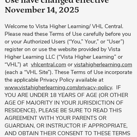
Use have changed effective
November 14, 2025
Welcome to Vista Higher Learning/ VHL Central.
Please read these Terms of Use carefully before you
or your Authorized Users (“You,” Your,” or “User”)
register on or use the website provided by Vista
Higher Learning LLC (“Vista Higher Learning” or
“VHL”) at
vhlcentral.com
or
vistahigherlearning.com
(each a “VHL Site”). These Terms of Use incorporate
the applicable Privacy Policy available at
www.vistahigherlearning.com/privacy-policy
. IF
YOU ARE UNDER 18 YEARS OF AGE (OR OTHER
AGE OF MAJORITY IN YOUR JURISDICTION OF
RESIDENCE), PLEASE BE SURE TO READ THIS
AGREEMENT WITH YOUR PARENTS OR
GUARDIAN, OR INSTRUCTOR IF APPROPRIATE,
AND OBTAIN THEIR CONSENT TO THESE TERMS