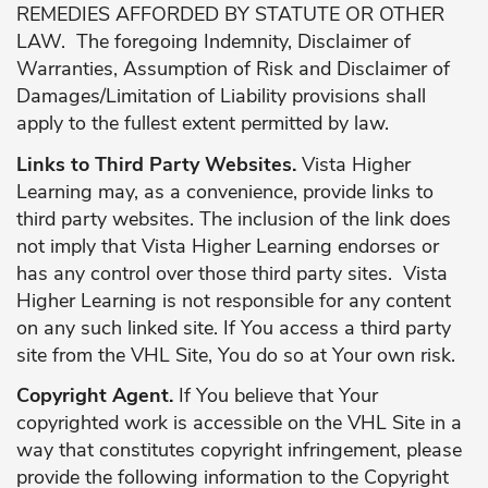
REMEDIES AFFORDED BY STATUTE OR OTHER
LAW. The foregoing Indemnity, Disclaimer of
Warranties, Assumption of Risk and Disclaimer of
Damages/Limitation of Liability provisions shall
apply to the fullest extent permitted by law.
Links to Third Party Websites.
Vista Higher
Learning may, as a convenience, provide links to
third party websites. The inclusion of the link does
not imply that Vista Higher Learning endorses or
has any control over those third party sites. Vista
Higher Learning is not responsible for any content
on any such linked site. If You access a third party
site from the VHL Site, You do so at Your own risk.
Copyright Agent.
If You believe that Your
copyrighted work is accessible on the VHL Site in a
way that constitutes copyright infringement, please
provide the following information to the Copyright