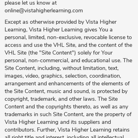
please let us know at
online@vistahigherlearning.com
Except as otherwise provided by Vista Higher
Learning, Vista Higher Learning gives You a
personal, limited, non-exclusive, revocable license to
access and use the VHL Site, and the content of the
VHL Site (the "Site Content") solely for Your
personal, non-commercial, and educational use. The
Site Content, including, without limitation, text,
images, video, graphics, selection, coordination,
arrangement and enhancements of the elements of
the Site Content, music and sound, is protected by
copyright, trademark, and other laws. The Site
Content and the copyrights thereto, as well as any
trademarks in such Site Content, are the property of
Vista Higher Learning and its suppliers and
contributors. Further, Vista Higher Learning retains
all right title and interest, including all intellectual