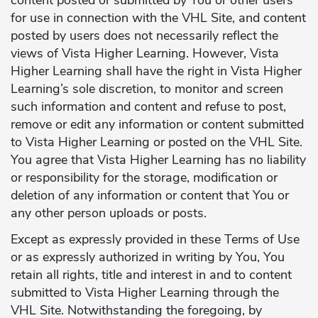
for use in connection with the VHL Site, and content
posted by users does not necessarily reflect the
views of Vista Higher Learning. However, Vista
Higher Learning shall have the right in Vista Higher
Learning’s sole discretion, to monitor and screen
such information and content and refuse to post,
remove or edit any information or content submitted
to Vista Higher Learning or posted on the VHL Site.
You agree that Vista Higher Learning has no liability
or responsibility for the storage, modification or
deletion of any information or content that You or
any other person uploads or posts.
Except as expressly provided in these Terms of Use
or as expressly authorized in writing by You, You
retain all rights, title and interest in and to content
submitted to Vista Higher Learning through the
VHL Site. Notwithstanding the foregoing, by