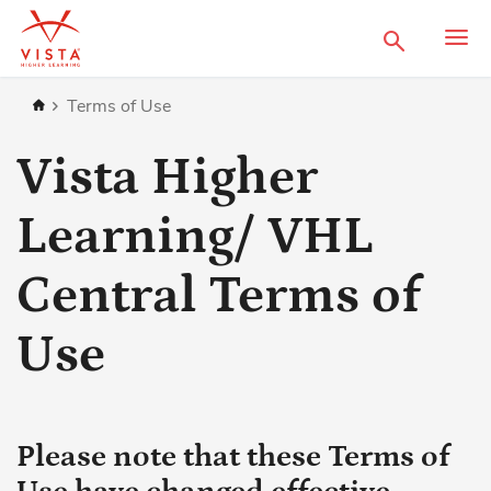
Search
Home
Terms of Use
Vista Higher
Learning/ VHL
Central Terms of
Use
Please note that these Terms of