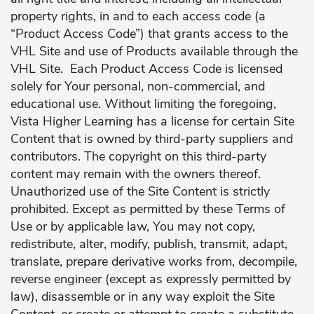
property rights, in and to each access code (a
“Product Access Code”) that grants access to the
VHL Site and use of Products available through the
VHL Site. Each Product Access Code is licensed
solely for Your personal, non-commercial, and
educational use. Without limiting the foregoing,
Vista Higher Learning has a license for certain Site
Content that is owned by third-party suppliers and
contributors. The copyright on this third-party
content may remain with the owners thereof.
Unauthorized use of the Site Content is strictly
prohibited. Except as permitted by these Terms of
Use or by applicable law, You may not copy,
redistribute, alter, modify, publish, transmit, adapt,
translate, prepare derivative works from, decompile,
reverse engineer (except as expressly permitted by
law), disassemble or in any way exploit the Site