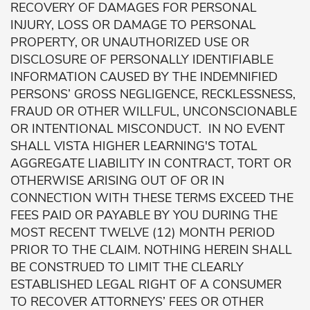
RECOVERY OF DAMAGES FOR PERSONAL
INJURY, LOSS OR DAMAGE TO PERSONAL
PROPERTY, OR UNAUTHORIZED USE OR
DISCLOSURE OF PERSONALLY IDENTIFIABLE
INFORMATION CAUSED BY THE INDEMNIFIED
PERSONS’ GROSS NEGLIGENCE, RECKLESSNESS,
FRAUD OR OTHER WILLFUL, UNCONSCIONABLE
OR INTENTIONAL MISCONDUCT. IN NO EVENT
SHALL VISTA HIGHER LEARNING'S TOTAL
AGGREGATE LIABILITY IN CONTRACT, TORT OR
OTHERWISE ARISING OUT OF OR IN
CONNECTION WITH THESE TERMS EXCEED THE
FEES PAID OR PAYABLE BY YOU DURING THE
MOST RECENT TWELVE (12) MONTH PERIOD
PRIOR TO THE CLAIM. NOTHING HEREIN SHALL
BE CONSTRUED TO LIMIT THE CLEARLY
ESTABLISHED LEGAL RIGHT OF A CONSUMER
TO RECOVER ATTORNEYS’ FEES OR OTHER