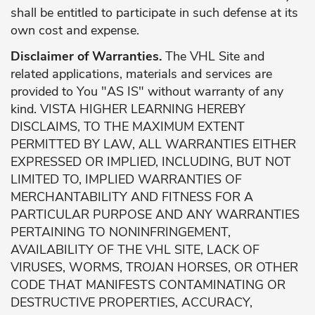
shall be entitled to participate in such defense at its
own cost and expense.
Disclaimer of Warranties.
The VHL Site and
related applications, materials and services are
provided to You "AS IS" without warranty of any
kind. VISTA HIGHER LEARNING HEREBY
DISCLAIMS, TO THE MAXIMUM EXTENT
PERMITTED BY LAW, ALL WARRANTIES EITHER
EXPRESSED OR IMPLIED, INCLUDING, BUT NOT
LIMITED TO, IMPLIED WARRANTIES OF
MERCHANTABILITY AND FITNESS FOR A
PARTICULAR PURPOSE AND ANY WARRANTIES
PERTAINING TO NONINFRINGEMENT,
AVAILABILITY OF THE VHL SITE, LACK OF
VIRUSES, WORMS, TROJAN HORSES, OR OTHER
CODE THAT MANIFESTS CONTAMINATING OR
DESTRUCTIVE PROPERTIES, ACCURACY,