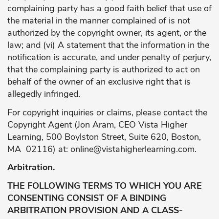
complaining party has a good faith belief that use of
the material in the manner complained of is not
authorized by the copyright owner, its agent, or the
law; and (vi) A statement that the information in the
notification is accurate, and under penalty of perjury,
that the complaining party is authorized to act on
behalf of the owner of an exclusive right that is
allegedly infringed.
For copyright inquiries or claims, please contact the
Copyright Agent (Jon Aram, CEO Vista Higher
Learning, 500 Boylston Street, Suite 620, Boston,
MA 02116) at:
online@vistahigherlearning.com
.
Arbitration.
THE FOLLOWING TERMS TO WHICH YOU ARE
CONSENTING CONSIST OF A BINDING
ARBITRATION PROVISION AND A CLASS-