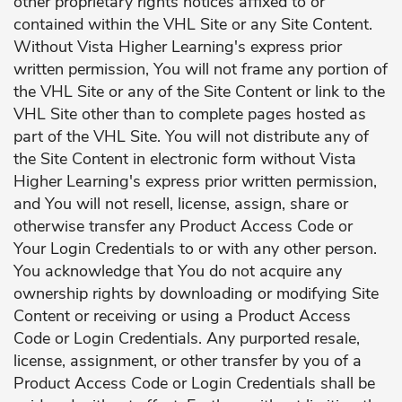
other proprietary rights notices affixed to or
contained within the VHL Site or any Site Content.
Without Vista Higher Learning's express prior
written permission, You will not frame any portion of
the VHL Site or any of the Site Content or link to the
VHL Site other than to complete pages hosted as
part of the VHL Site. You will not distribute any of
the Site Content in electronic form without Vista
Higher Learning's express prior written permission,
and You will not resell, license, assign, share or
otherwise transfer any Product Access Code or
Your Login Credentials to or with any other person.
You acknowledge that You do not acquire any
ownership rights by downloading or modifying Site
Content or receiving or using a Product Access
Code or Login Credentials. Any purported resale,
license, assignment, or other transfer by you of a
Product Access Code or Login Credentials shall be