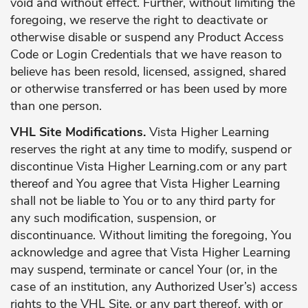
void and without effect. Further, without limiting the
foregoing, we reserve the right to deactivate or
otherwise disable or suspend any Product Access
Code or Login Credentials that we have reason to
believe has been resold, licensed, assigned, shared
or otherwise transferred or has been used by more
than one person.
VHL Site Modifications.
Vista Higher Learning
reserves the right at any time to modify, suspend or
discontinue Vista Higher Learning.com or any part
thereof and You agree that Vista Higher Learning
shall not be liable to You or to any third party for
any such modification, suspension, or
discontinuance. Without limiting the foregoing, You
acknowledge and agree that Vista Higher Learning
may suspend, terminate or cancel Your (or, in the
case of an institution, any Authorized User’s) access
rights to the VHL Site, or any part thereof, with or