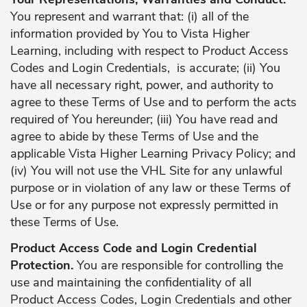
You represent and warrant that: (i) all of the
information provided by You to Vista Higher
Learning, including with respect to Product Access
Codes and Login Credentials, is accurate; (ii) You
have all necessary right, power, and authority to
agree to these Terms of Use and to perform the acts
required of You hereunder; (iii) You have read and
agree to abide by these Terms of Use and the
applicable Vista Higher Learning Privacy Policy; and
(iv) You will not use the VHL Site for any unlawful
purpose or in violation of any law or these Terms of
Use or for any purpose not expressly permitted in
these Terms of Use.
Product Access Code and Login Credential
Protection.
You are responsible for controlling the
use and maintaining the confidentiality of all
Product Access Codes, Login Credentials and other