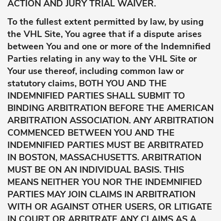
ACTION AND JURY TRIAL WAIVER.
To the fullest extent permitted by law, by using
the VHL Site, You agree that if a dispute arises
between You and one or more of the Indemnified
Parties relating in any way to the VHL Site or
Your use thereof, including common law or
statutory claims, BOTH YOU AND THE
INDEMNIFIED PARTIES SHALL SUBMIT TO
BINDING ARBITRATION BEFORE THE AMERICAN
ARBITRATION ASSOCIATION. ANY ARBITRATION
COMMENCED BETWEEN YOU AND THE
INDEMNIFIED PARTIES MUST BE ARBITRATED
IN BOSTON, MASSACHUSETTS. ARBITRATION
MUST BE ON AN INDIVIDUAL BASIS. THIS
MEANS NEITHER YOU NOR THE INDEMNIFIED
PARTIES MAY JOIN CLAIMS IN ARBITRATION
WITH OR AGAINST OTHER USERS, OR LITIGATE
IN COURT OR ARBITRATE ANY CLAIMS AS A