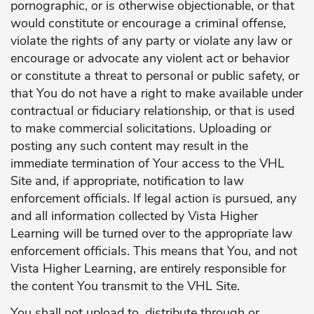
pornographic, or is otherwise objectionable, or that
would constitute or encourage a criminal offense,
violate the rights of any party or violate any law or
encourage or advocate any violent act or behavior
or constitute a threat to personal or public safety, or
that You do not have a right to make available under
contractual or fiduciary relationship, or that is used
to make commercial solicitations. Uploading or
posting any such content may result in the
immediate termination of Your access to the VHL
Site and, if appropriate, notification to law
enforcement officials. If legal action is pursued, any
and all information collected by Vista Higher
Learning will be turned over to the appropriate law
enforcement officials. This means that You, and not
Vista Higher Learning, are entirely responsible for
the content You transmit to the VHL Site.
You shall not upload to, distribute through or