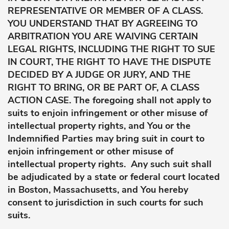
REPRESENTATIVE OR MEMBER OF A CLASS.
YOU UNDERSTAND THAT BY AGREEING TO
ARBITRATION YOU ARE WAIVING CERTAIN
LEGAL RIGHTS, INCLUDING THE RIGHT TO SUE
IN COURT, THE RIGHT TO HAVE THE DISPUTE
DECIDED BY A JUDGE OR JURY, AND THE
RIGHT TO BRING, OR BE PART OF, A CLASS
ACTION CASE. The foregoing shall not apply to
suits to enjoin infringement or other misuse of
intellectual property rights, and You or the
Indemnified Parties may bring suit in court to
enjoin infringement or other misuse of
intellectual property rights. Any such suit shall
be adjudicated by a state or federal court located
in Boston, Massachusetts, and You hereby
consent to jurisdiction in such courts for such
suits.