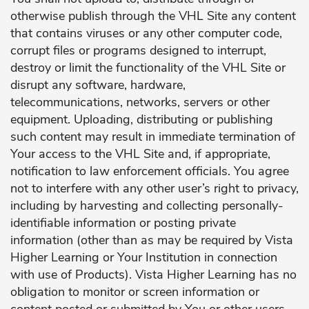
otherwise publish through the VHL Site any content
that contains viruses or any other computer code,
corrupt files or programs designed to interrupt,
destroy or limit the functionality of the VHL Site or
disrupt any software, hardware,
telecommunications, networks, servers or other
equipment. Uploading, distributing or publishing
such content may result in immediate termination of
Your access to the VHL Site and, if appropriate,
notification to law enforcement officials. You agree
not to interfere with any other user’s right to privacy,
including by harvesting and collecting personally-
identifiable information or posting private
information (other than as may be required by Vista
Higher Learning or Your Institution in connection
with use of Products). Vista Higher Learning has no
obligation to monitor or screen information or
content posted or submitted by You or other users