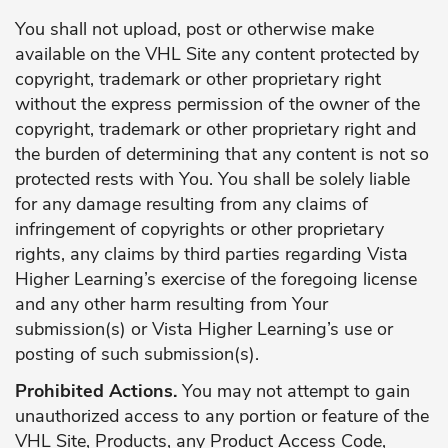
You shall not upload, post or otherwise make
available on the VHL Site any content protected by
copyright, trademark or other proprietary right
without the express permission of the owner of the
copyright, trademark or other proprietary right and
the burden of determining that any content is not so
protected rests with You. You shall be solely liable
for any damage resulting from any claims of
infringement of copyrights or other proprietary
rights, any claims by third parties regarding Vista
Higher Learning’s exercise of the foregoing license
and any other harm resulting from Your
submission(s) or Vista Higher Learning’s use or
posting of such submission(s).
Prohibited Actions.
You may not attempt to gain
unauthorized access to any portion or feature of the
VHL Site, Products, any Product Access Code,