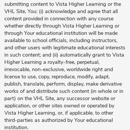
submitting content to Vista Higher Learning or the
VHL Site, You: (i) acknowledge and agree that all
content provided in connection with any course
whether directly through Vista Higher Learning or
through Your educational institution will be made
available to school officials, including instructors,
and other users with legitimate educational interests
in such content; and (ii) automatically grant to Vista
Higher Learning a royalty-free, perpetual,
irrevocable, non-exclusive, worldwide right and
license to use, copy, reproduce, modify, adapt,
publish, translate, perform, display, make derivative
works of and distribute such content (in whole or in
part) on the VHL Site, any successor website or
application, or other sites owned or operated by
Vista Higher Learning, or, if applicable, to other
third-parties as authorized by Your educational
institution.