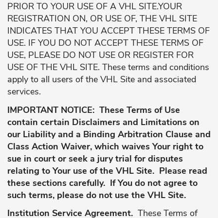
PRIOR TO YOUR USE OF A VHL SITE.YOUR
REGISTRATION ON, OR USE OF, THE VHL SITE
INDICATES THAT YOU ACCEPT THESE TERMS OF
USE. IF YOU DO NOT ACCEPT THESE TERMS OF
USE, PLEASE DO NOT USE OR REGISTER FOR
USE OF THE VHL SITE. These terms and conditions
apply to all users of the VHL Site and associated
services.
IMPORTANT NOTICE: These Terms of Use
contain certain Disclaimers and Limitations on
our Liability and a Binding Arbitration Clause and
Class Action Waiver, which waives Your right to
sue in court or seek a jury trial for disputes
relating to Your use of the VHL Site. Please read
these sections carefully. If You do not agree to
such terms, please do not use the VHL Site.
Institution Service Agreement.
These Terms of