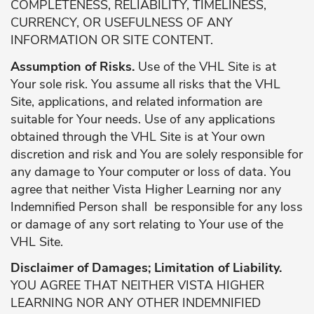
COMPLETENESS, RELIABILITY, TIMELINESS,
CURRENCY, OR USEFULNESS OF ANY
INFORMATION OR SITE CONTENT.
Assumption of Risks.
Use of the VHL Site is at
Your sole risk. You assume all risks that the VHL
Site, applications, and related information are
suitable for Your needs. Use of any applications
obtained through the VHL Site is at Your own
discretion and risk and You are solely responsible for
any damage to Your computer or loss of data. You
agree that neither Vista Higher Learning nor any
Indemnified Person shall be responsible for any loss
or damage of any sort relating to Your use of the
VHL Site.
Disclaimer of Damages; Limitation of Liability.
YOU AGREE THAT NEITHER VISTA HIGHER
LEARNING NOR ANY OTHER INDEMNIFIED