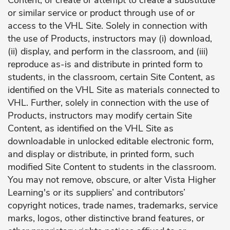
Content, or create or attempt to create a substitute
or similar service or product through use of or
access to the VHL Site. Solely in connection with
the use of Products, instructors may (i) download,
(ii) display, and perform in the classroom, and (iii)
reproduce as-is and distribute in printed form to
students, in the classroom, certain Site Content, as
identified on the VHL Site as materials connected to
VHL. Further, solely in connection with the use of
Products, instructors may modify certain Site
Content, as identified on the VHL Site as
downloadable in unlocked editable electronic form,
and display or distribute, in printed form, such
modified Site Content to students in the classroom.
You may not remove, obscure, or alter Vista Higher
Learning's or its suppliers’ and contributors’
copyright notices, trade names, trademarks, service
marks, logos, other distinctive brand features, or