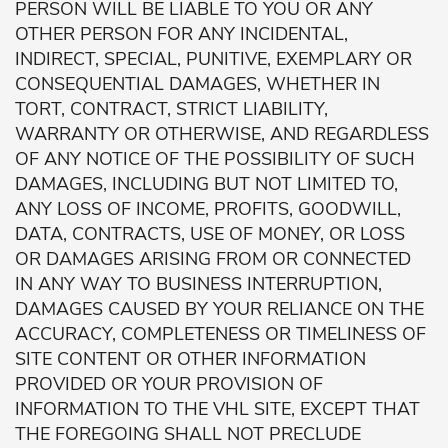
PERSON WILL BE LIABLE TO YOU OR ANY
OTHER PERSON FOR ANY INCIDENTAL,
INDIRECT, SPECIAL, PUNITIVE, EXEMPLARY OR
CONSEQUENTIAL DAMAGES, WHETHER IN
TORT, CONTRACT, STRICT LIABILITY,
WARRANTY OR OTHERWISE, AND REGARDLESS
OF ANY NOTICE OF THE POSSIBILITY OF SUCH
DAMAGES, INCLUDING BUT NOT LIMITED TO,
ANY LOSS OF INCOME, PROFITS, GOODWILL,
DATA, CONTRACTS, USE OF MONEY, OR LOSS
OR DAMAGES ARISING FROM OR CONNECTED
IN ANY WAY TO BUSINESS INTERRUPTION,
DAMAGES CAUSED BY YOUR RELIANCE ON THE
ACCURACY, COMPLETENESS OR TIMELINESS OF
SITE CONTENT OR OTHER INFORMATION
PROVIDED OR YOUR PROVISION OF
INFORMATION TO THE VHL SITE, EXCEPT THAT
THE FOREGOING SHALL NOT PRECLUDE