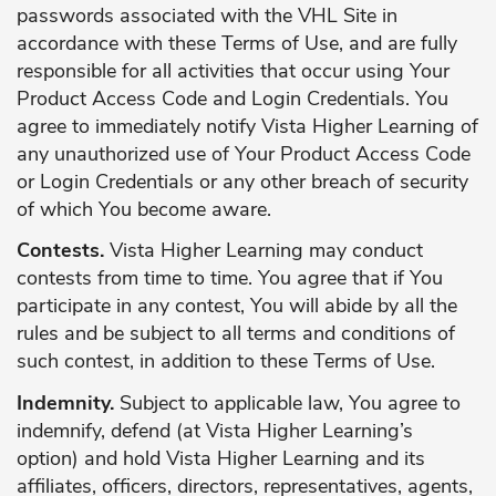
passwords associated with the VHL Site in
accordance with these Terms of Use, and are fully
responsible for all activities that occur using Your
Product Access Code and Login Credentials. You
agree to immediately notify Vista Higher Learning of
any unauthorized use of Your Product Access Code
or Login Credentials or any other breach of security
of which You become aware.
Contests.
Vista Higher Learning may conduct
contests from time to time. You agree that if You
participate in any contest, You will abide by all the
rules and be subject to all terms and conditions of
such contest, in addition to these Terms of Use.
Indemnity.
Subject to applicable law, You agree to
indemnify, defend (at Vista Higher Learning’s
option) and hold Vista Higher Learning and its
affiliates, officers, directors, representatives, agents,