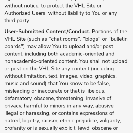
without notice, to protect the VHL Site or
Authorized Users, without liability to You or any
third party.
User-Submitted Content/Conduct.
Portions of the
VHL Site (such as "chat rooms", "blogs" or "bulletin
boards") may allow You to upload and/or post
content, including both academic-oriented and
nonacademic-oriented content. You shall not upload
or post on the VHL Site any content (including
without limitation, text, images, video, graphics,
music and sound) that You know to be false,
misleading or inaccurate or that is libelous,
defamatory, obscene, threatening, invasive of
privacy, harmful to minors in any way, abusive,
illegal or harassing, or contains expressions of
hatred, bigotry, racism, ethnic prejudice, vulgarity,
profanity or is sexually explicit, lewd, obscene or