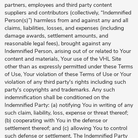
partners, employees and third party content
suppliers and contributors (collectively, “Indemnified
Person(s)”) harmless from and against any and all
claims, liabilities, losses, and expenses (including
damage awards, settlement amounts, and
reasonable legal fees), brought against any
Indemnified Person, arising out of or related to Your
content and materials, Your use of the VHL Site
other than as expressly permitted under these Terms
of Use, Your violation of these Terms of Use or Your
violation of any third party's rights including such
party's copyrights and trademarks. Any such
indemnification shall be conditioned on the
Indemnified Party: (a) notifying You in writing of any
such claim, liability, loss, expense or threat thereof;
(b) cooperating with You in the defense or
settlement thereof; and (c) allowing You to control
such defense or settlement. The Indemnified Party