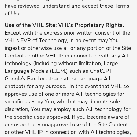
have reviewed, understand and accept these Terms
of Use.
Use of the VHL Site; VHL’s Proprietary Rights.
Except with the express prior written consent of the
VHL’s EVP of Technology, in no event may You
ingest or otherwise use all or any portion of the Site
Content or other VHL IP in connection with any A.I.
technology (including without limitation, Large
Language Models (L.L.M.) such as ChatGPT,
Google’s Bard or other natural language A.I.
chatbot) for any purpose. In the event that VHL so
approves use of one or more A.I. technologies for
specific uses by You, which it may do in its sole
discretion, You may employ such A.I. technology for
the specific uses approved. If you become aware of
or suspect any unapproved use of the Site Content
or other VHL IP in connection with A.I technologies,