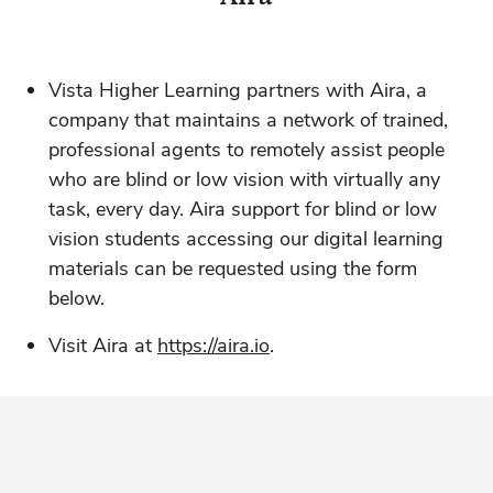
Vista Higher Learning partners with Aira, a
company that maintains a network of trained,
professional agents to remotely assist people
who are blind or low vision with virtually any
task, every day. Aira support for blind or low
vision students accessing our digital learning
materials can be requested using the form
below.
Visit Aira at
https://aira.io
.