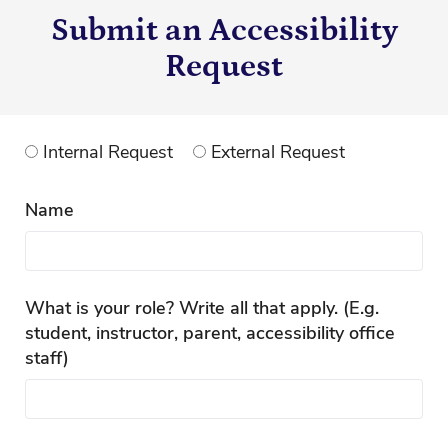
Submit an Accessibility
Request
Internal Request
External Request
Name
What is your role? Write all that apply. (E.g.
student, instructor, parent, accessibility office
staff)