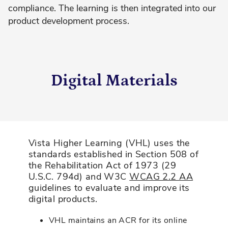
compliance. The learning is then integrated into our
product development process.
Digital Materials
Vista Higher Learning (VHL) uses the
standards established in Section 508 of
the Rehabilitation Act of 1973 (29
U.S.C. 794d) and W3C
WCAG 2.2 AA
guidelines to evaluate and improve its
digital products.
VHL maintains an ACR for its online