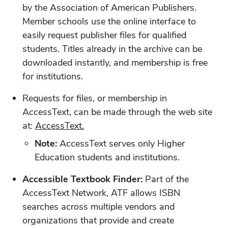
by the Association of American Publishers.
Member schools use the online interface to
easily request publisher files for qualified
students. Titles already in the archive can be
downloaded instantly, and membership is free
for institutions.
Requests for files, or membership in
AccessText, can be made through the web site
at:
AccessText.
Note:
AccessText serves only Higher
Education students and institutions.
Accessible Textbook Finder:
Part of the
AccessText Network, ATF allows ISBN
searches across multiple vendors and
organizations that provide and create