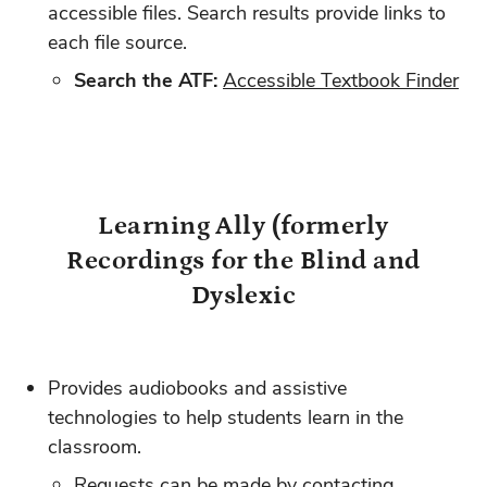
accessible files. Search results provide links to
each file source.
Search the ATF:
Accessible Textbook Finder
Learning Ally (formerly
Recordings for the Blind and
Dyslexic
Provides audiobooks and assistive
technologies to help students learn in the
classroom.
Requests can be made by contacting