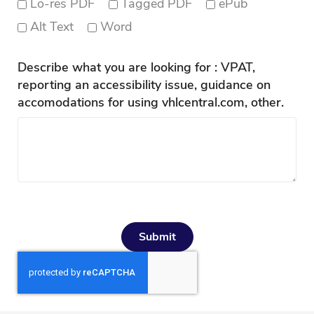
Lo-res PDF
Tagged PDF
ePub
Alt Text
Word
Describe what you are looking for : VPAT,
reporting an accessibility issue, guidance on
accomodations for using vhlcentral.com, other.
Submit