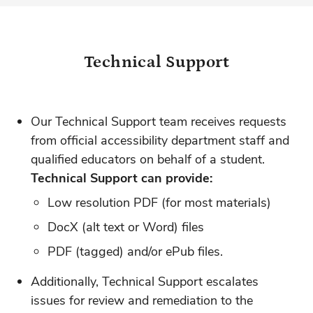
Technical Support
Our Technical Support team receives requests
from official accessibility department staff and
qualified educators on behalf of a student.
Technical Support can provide:
Low resolution PDF (for most materials)
DocX (alt text or Word) files
PDF (tagged) and/or ePub files.
Additionally, Technical Support escalates
issues for review and remediation to the