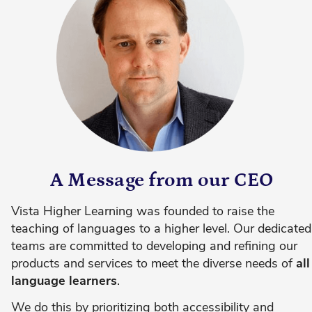
A Message from our CEO
Vista Higher Learning was founded to raise the
teaching of languages to a higher level. Our dedicated
teams are committed to developing and refining our
products and services to meet the diverse needs of
all
language learners
.
We do this by prioritizing both accessibility and