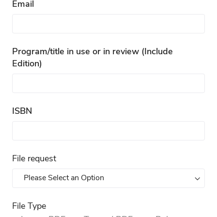
Email
Program/title in use or in review (Include
Edition)
ISBN
File request
File Type