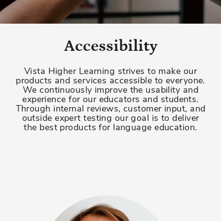
Accessibility
Vista Higher Learning strives to make our
products and services accessible to everyone.
We continuously improve the usability and
experience for our educators and students.
Through internal reviews, customer input, and
outside expert testing our goal is to deliver
the best products for language education.