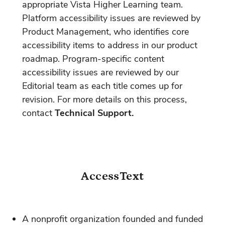
appropriate Vista Higher Learning team.
Platform accessibility issues are reviewed by
Product Management, who identifies core
accessibility items to address in our product
roadmap. Program-specific content
accessibility issues are reviewed by our
Editorial team as each title comes up for
revision. For more details on this process,
contact
Technical Support.
AccessText
A nonprofit organization founded and funded