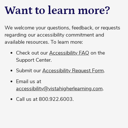
Want to learn more?
We welcome your questions, feedback, or requests
regarding our accessibility commitment and
available resources. To learn more:
Check out our
Accessibility FAQ
on the
Support Center.
Submit our
Accessibility Request Form
.
Email us at
accessibility@vistahigherlearning.com
.
Call us at 800.922.6003.