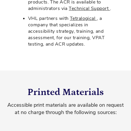
products. The ACR is available to
administrators via
Technical Support
.
VHL partners with
Tetralogical
, a
company that specializes in
accessibility strategy, training, and
assessment, for our training, VPAT
testing, and ACR updates.
Printed Materials
Accessible print materials are available on request
at no charge through the following sources: