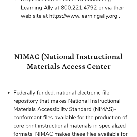
Learning Ally at 800.221.4792 or via their
web site at
https://www.learningally.org
.
NIMAC (National Instructional
Materials Access Center
Federally funded, national electronic file
repository that makes National Instructional
Materials Accessibility Standard (NIMAS)-
conformant files available for the production of
core print instructional materials in specialized
formats. NIMAC makes these files available for