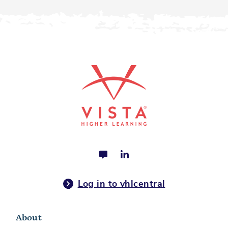
Log in to vhlcentral
About