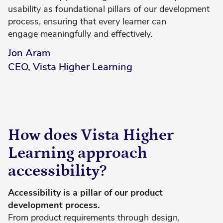
usability as foundational pillars of our development
process, ensuring that every learner can
engage meaningfully and effectively.
Jon Aram
CEO, Vista Higher Learning
How does Vista Higher
Learning approach
accessibility?
Accessibility is a pillar of our product
development process.
From product requirements through design,