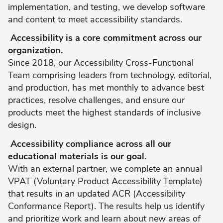
implementation, and testing, we develop software
and content to meet accessibility standards.
Accessibility is a core commitment across our
organization.
Since 2018, our Accessibility Cross-Functional
Team comprising leaders from technology, editorial,
and production, has met monthly to advance best
practices, resolve challenges, and ensure our
products meet the highest standards of inclusive
design.
Accessibility compliance across all our
educational materials is our goal.
With an external partner, we complete an annual
VPAT (Voluntary Product Accessibility Template)
that results in an updated ACR (Accessibility
Conformance Report). The results help us identify
and prioritize work and learn about new areas of