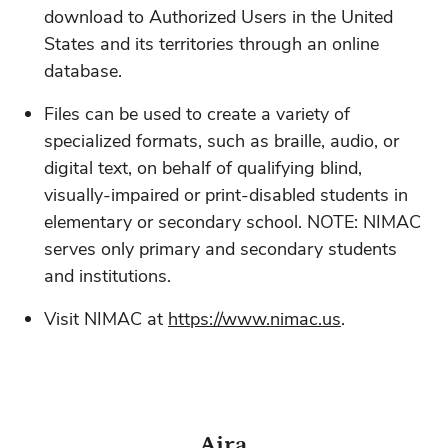
download to Authorized Users in the United
States and its territories through an online
database.
Files can be used to create a variety of
specialized formats, such as braille, audio, or
digital text, on behalf of qualifying blind,
visually-impaired or print-disabled students in
elementary or secondary school. NOTE: NIMAC
serves only primary and secondary students
and institutions.
Visit NIMAC at
https://www.nimac.us
.
Aira