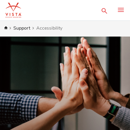
Search
Home
Support
Accessibility