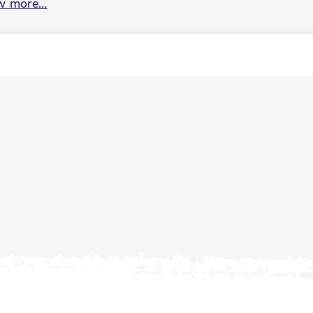
w more…