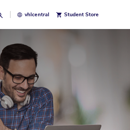
Search
vhl
central
Student Store