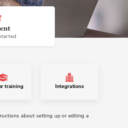
ent
started
r training
Integrations
ructions about setting up or editing a