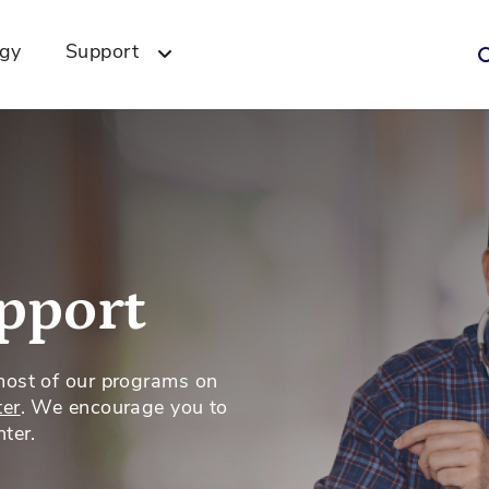
ogy
Support
pport
most of our programs on
ter
. We encourage you to
ter.