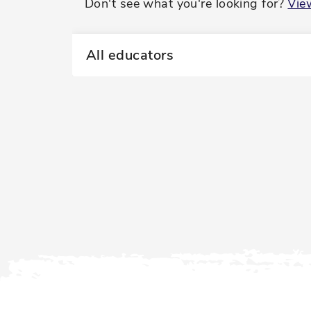
Don't see what you're looking for?
Vie
All educators