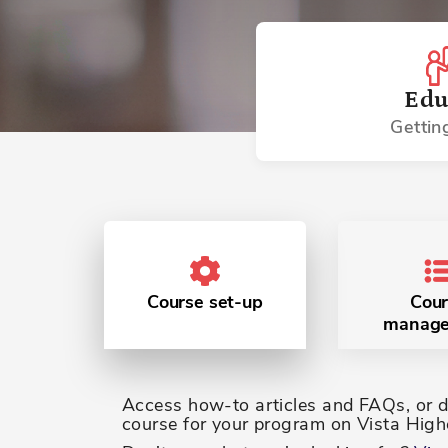
Edu
Gettin
Course set-up
Cour
manag
Access how-to articles and FAQs, or do
course for your program on Vista Highe