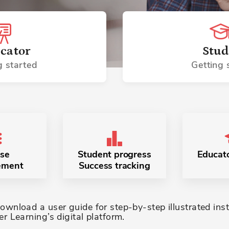
cator
Stud
g started
Getting 
se
Student progress
Educato
ement
Success tracking
wnload a user guide for step-by-step illustrated inst
r Learning’s digital platform.