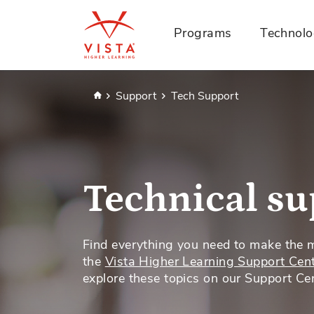
Programs
Technol
Home
Support
Tech Support
Technical su
Find everything you need to make the 
the
Vista Higher Learning Support Cen
explore these topics on our Support Cen