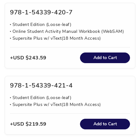
978-1-54339-420-7
Student Edition (Loose-leaf)
Online Student Activity Manual Workbook (WebSAM)
Supersite Plus w/ vText(18 Month Access)
USD $243.59
Add to Cart
978-1-54339-421-4
Student Edition (Loose-leaf)
Supersite Plus w/ vText(18 Month Access)
USD $219.59
Add to Cart