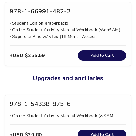
978-1-66991-482-2
Student Edition (Paperback)
Online Student Activity Manual Workbook (WebSAM)
Supersite Plus w/ vText(18 Month Access)
USD $255.59
Add to Cart
Upgrades and ancillaries
978-1-54338-875-6
Online Student Activity Manual Workbook (wSAM)
USD $20.60
Add to Cart