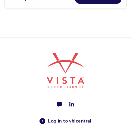
Log in to vhlcentral