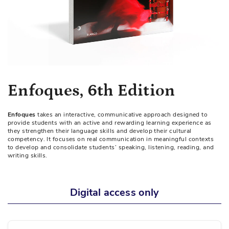
Skip
Enfoques, 6th Edition
to
the
Enfoques
takes an interactive, communicative approach designed to
beginning
provide students with an active and rewarding learning experience as
of
they strengthen their language skills and develop their cultural
competency. It focuses on real communication in meaningful contexts
the
to develop and consolidate students’ speaking, listening, reading, and
images
writing skills.
gallery
Digital access only