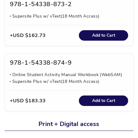
978-1-54338-873-2
Supersite Plus w/ vText(18 Month Access)
USD $162.73
Add to Cart
978-1-54338-874-9
Online Student Activity Manual Workbook (WebSAM)
Supersite Plus w/ vText(18 Month Access)
USD $183.33
Add to Cart
Print + Digital access