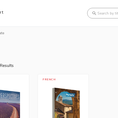
rt
Search
ate
Results
FRENCH