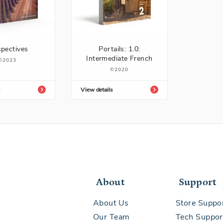
spectives
Portails: 1.0:
Intermediate French
2023
2020
s
View details
About
Support
About Us
Store Suppo
Our Team
Tech Suppor