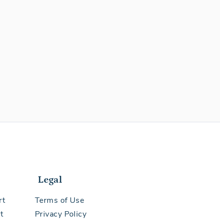
Legal
rt
Terms of Use
t
Privacy Policy