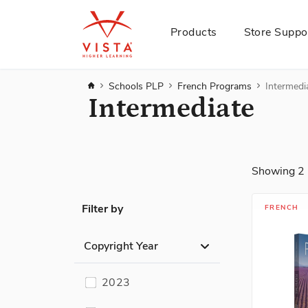
Products
Store Suppo
Home
Schools PLP
French Programs
Intermedi
Intermediate
Showing
2
Filter by
FRENCH
Copyright Year
2023