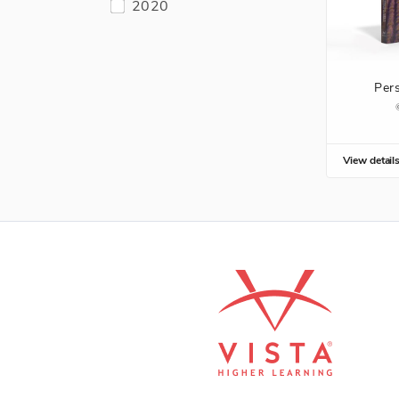
2020
Per
View detail