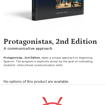
Skip
Protagonistas, 2nd Edition
to
A communicative approach
the
beginning
Protagonistas, 2nd Edition,
takes a unique approach to beginning
of
Spanish. The program is explicitly driven by the goal of cultivating
the
students’ intercultural communication skills.
images
gallery
No options of this product are available.