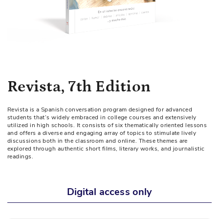
Skip
Revista, 7th Edition
to
the
Revista is a Spanish conversation program designed for advanced
beginning
students that’s widely embraced in college courses and extensively
of
utilized in high schools. It consists of six thematically oriented lessons
and offers a diverse and engaging array of topics to stimulate lively
the
discussions both in the classroom and online. These themes are
images
explored through authentic short films, literary works, and journalistic
readings.
gallery
Digital access only