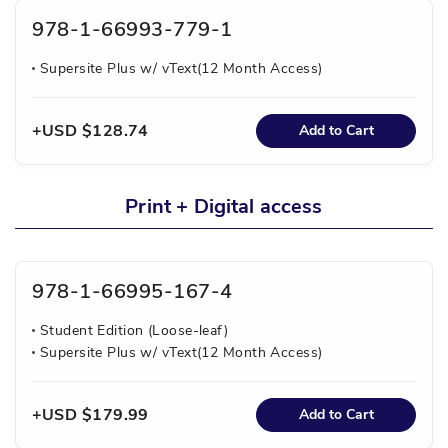
978-1-66993-779-1
Supersite Plus w/ vText(12 Month Access)
USD $128.74
Add to Cart
Print + Digital access
978-1-66995-167-4
Student Edition (Loose-leaf)
Supersite Plus w/ vText(12 Month Access)
USD $179.99
Add to Cart