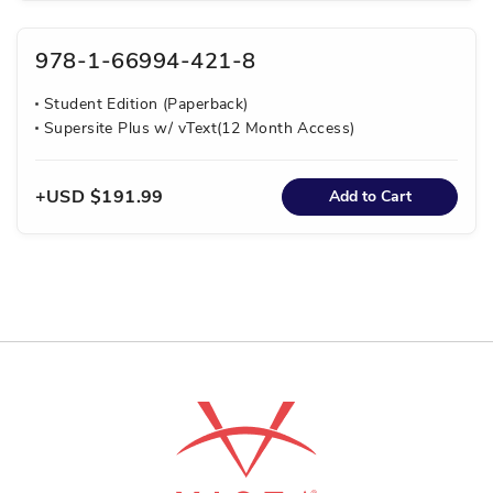
978-1-66994-421-8
Student Edition (Paperback)
Supersite Plus w/ vText(12 Month Access)
USD $191.99
Add to Cart