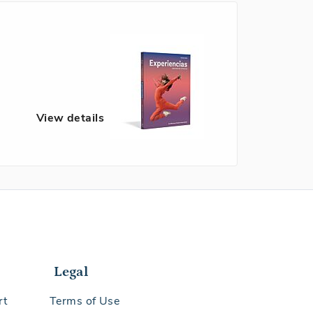
View details
Legal
rt
Terms of Use