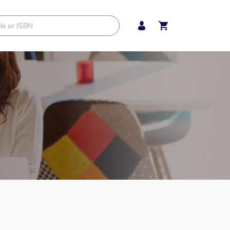
My Cart