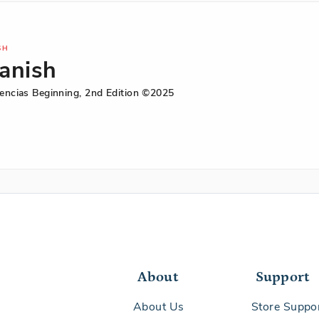
SH
anish
iencias Beginning, 2nd Edition ©2025
ish
iencias
ning,
on
About
Support
About Us
Store Suppo