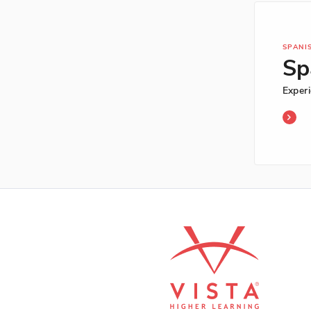
SPANI
Sp
Exper
Span
-
Exper
Begin
2nd
Editi