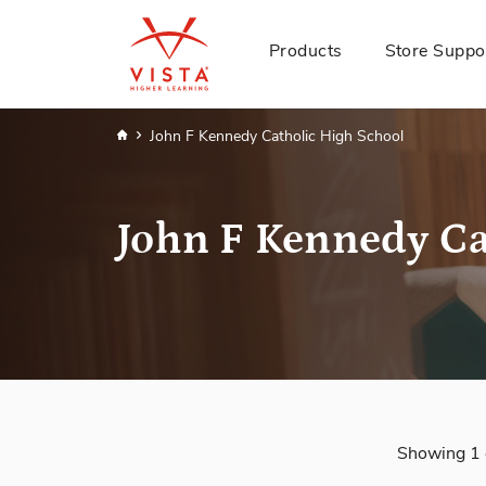
Products
Store Suppo
Home
John F Kennedy Catholic High School
John F Kennedy Ca
Showing 1 