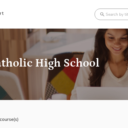
rt
Search
tholic High School
course(s)