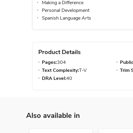
Making a Difference
Personal Development
Spanish Language Arts
Product Details
Pages:
304
Publi
Text Complexity:
T-V
Trim S
DRA Level:
40
Also available in