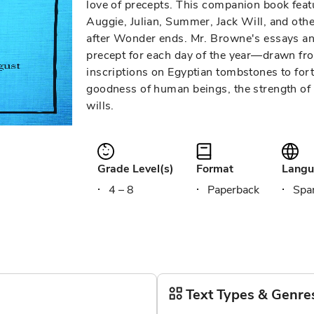
love of precepts. This companion book fea
Auggie, Julian, Summer, Jack Will, and other
after Wonder ends. Mr. Browne's essays a
precept for each day of the year—drawn fro
inscriptions on Egyptian tombstones to fort
goodness of human beings, the strength of 
wills.
Grade Level(s)
Format
Langu
4 – 8
Paperback
Span
Text Types & Genre