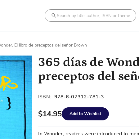
Search
onder. El libro de preceptos del señor Brown
365 días de Wonde
preceptos del se
ISBN:
978-6-07312-781-3
$14.95
Add to Wishlist
In Wonder, readers were introduced to mem