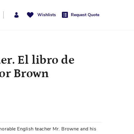
Wishlists
Request Quote
r. El libro de
ñor Brown
orable English teacher Mr. Browne and his