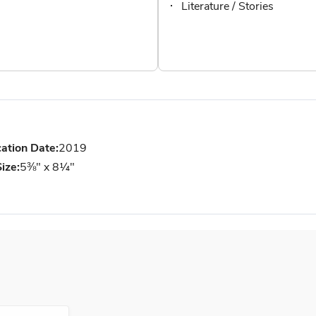
Literature / Stories
cation Date:
2019
ize:
5⅜" x 8¼"