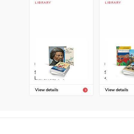
LIBRARY
LIBRARY
ISBN: 978-1-54336-715-7
ISBN: 978-1-5
Spanish Leveled
Start-Up Lib
Libraries, T-V
4
View details
View details