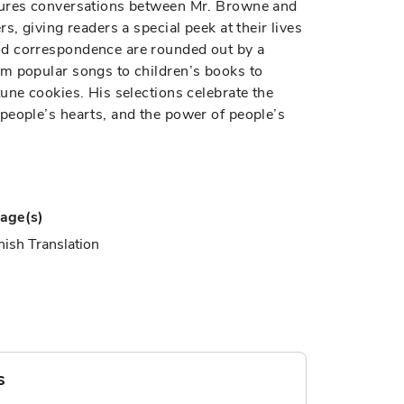
tures conversations between Mr. Browne and
s, giving readers a special peek at their lives
nd correspondence are rounded out by a
m popular songs to children’s books to
une cookies. His selections celebrate the
people’s hearts, and the power of people’s
age(s)
ish Translation
s