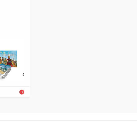
4336-727-0
rary Grade