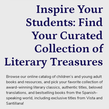
Inspire Your
Students: Find
Your Curated
Collection of
Literary Treasures
Browse our online catalog of children’s and young adult
books and resources, and pick your favorite collection of
award-winning literary classics, authentic titles, beloved
translations, and bestselling books from the Spanish-
speaking world, including exclusive titles from Vista and
Santillana!