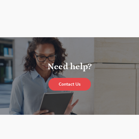
Need help?
Contact Us