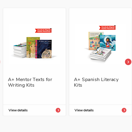
A+ Mentor Texts for
A+ Spanish Literacy
Writing Kits
Kits
View details
View details