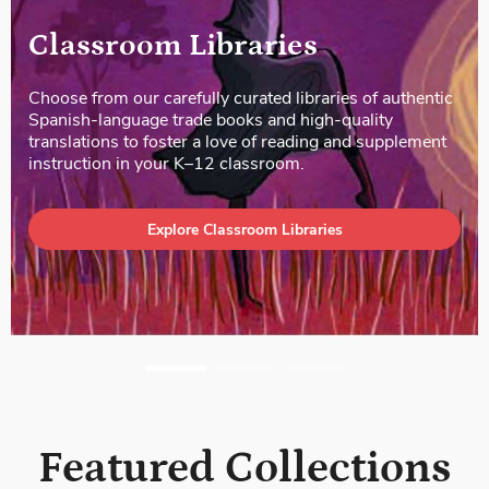
Literacy Kits
Our Literacy Kits offer a treasure trove of Spanish-
language children’s books—both informational and
literary—along with standards-based lesson plans and
activities. Each kit includes a wide range of titles in
various genres and levels of text complexity.
Explore Literacy Kits
Featured Collections