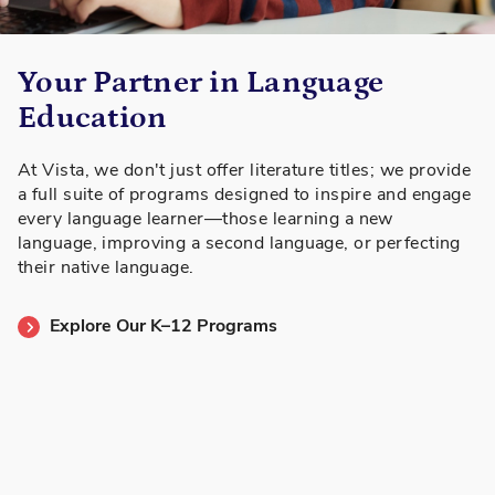
Your Partner in Language
Education
At Vista, we don't just offer literature titles; we provide
a full suite of programs designed to inspire and engage
every language learner—those learning a new
language, improving a second language, or perfecting
their native language.
Explore Our K–12 Programs