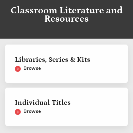
Classroom Literature and
Resources
Libraries, Series & Kits
Browse
Individual Titles
Browse