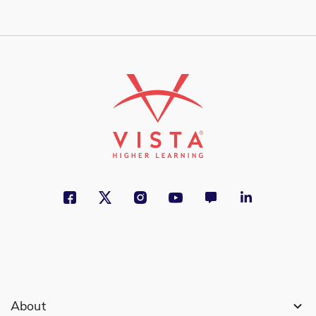
About