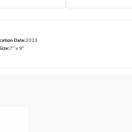
cation Date:
2023
Size:
7" x 9"