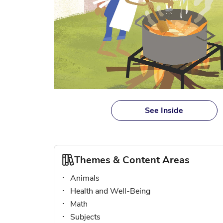
Skip
to
See Inside
the
beginning
of
the
Themes & Content Areas
images
gallery
Animals
Health and Well-Being
Math
Subjects