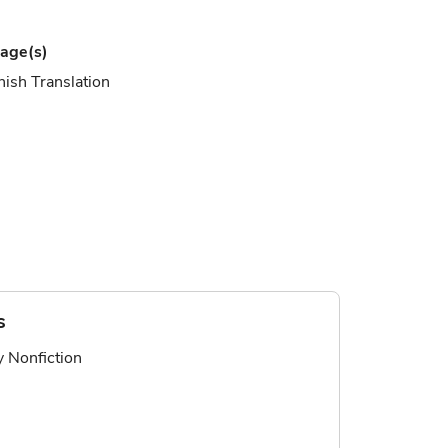
age(s)
ish Translation
s
ry Nonfiction