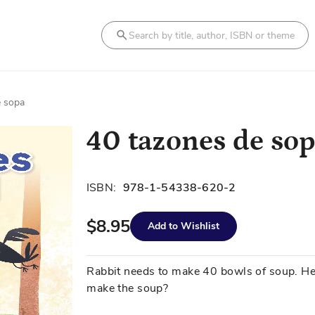
Search
e sopa
40 tazones de so
ISBN:
978-1-54338-620-2
$8.95
Add to Wishlist
Rabbit needs to make 40 bowls of soup. H
make the soup?