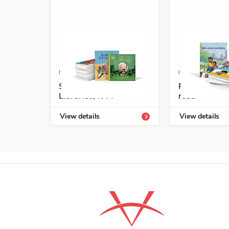
ISBN: 978-1-54336-709-6
ISBN: 978-1-6
Spanish Leveled
Fácil de leer
Libraries, K-M
read
View details
View details