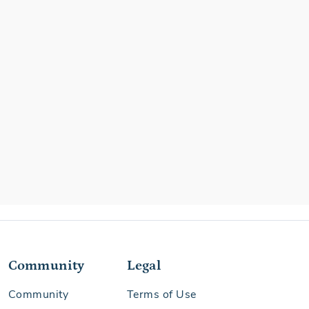
Community
Legal
Community
Terms of Use