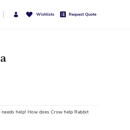
Wishlists
Request Quote
pa
e needs help! How does Crow help Rabbit