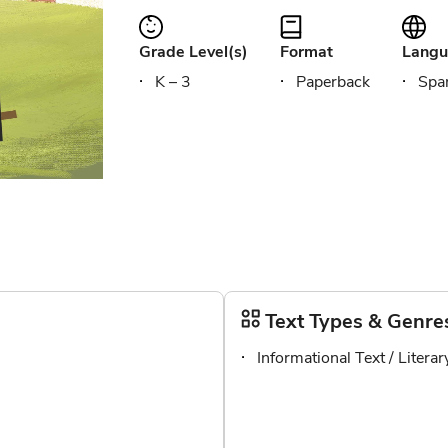
Grade Level(s)
Format
Langu
K – 3
Paperback
Span
Text Types & Genre
Informational Text / Litera