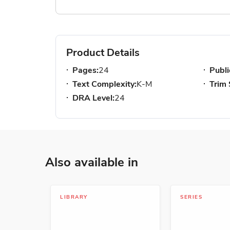
Product Details
Pages:
24
Publi
Text Complexity:
K-M
Trim 
DRA Level:
24
Also available in
LIBRARY
SERIES