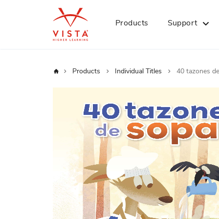
Products
Support
Home
Products
Individual Titles
40 tazones d
Skip
to
the
end
of
the
images
gallery