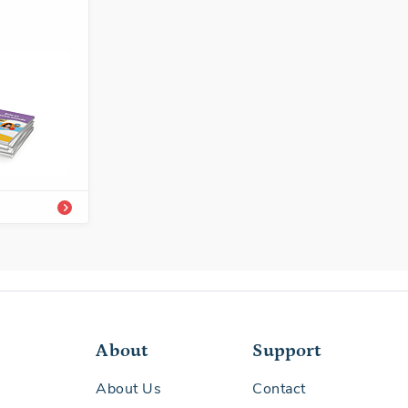
8292-620-8A
/Easy-to-
About
Support
About Us
Contact