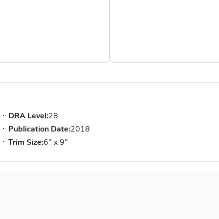
DRA Level:
28
Publication Date:
2018
Trim Size:
6" x 9"