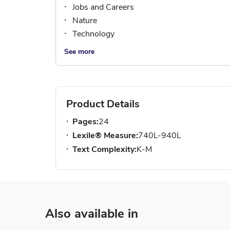
Jobs and Careers
Nature
Technology
See more
Product Details
Pages:
24
Lexile® Measure:
740L-940L
Text Complexity:
K-M
Also available in