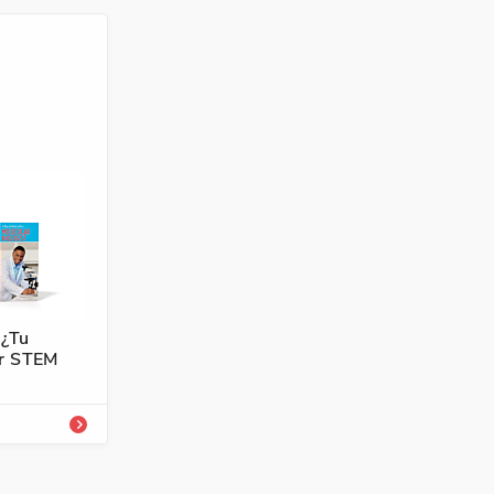
4101-751-0A
ología,
 ¿Tu
er STEM