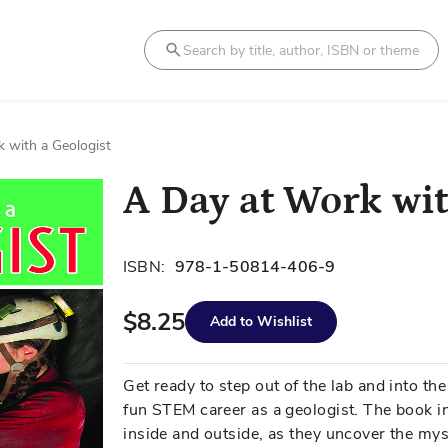
Search
 with a Geologist
A Day at Work wit
ISBN:
978-1-50814-406-9
$8.25
Add to Wishlist
Get ready to step out of the lab and into the
fun STEM career as a geologist. The book i
inside and outside, as they uncover the mys