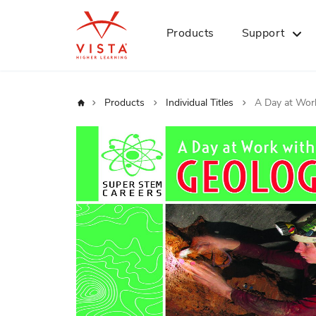
Products
Support
Home
Products
Individual Titles
A Day at Work
Skip
to
the
end
of
the
images
gallery