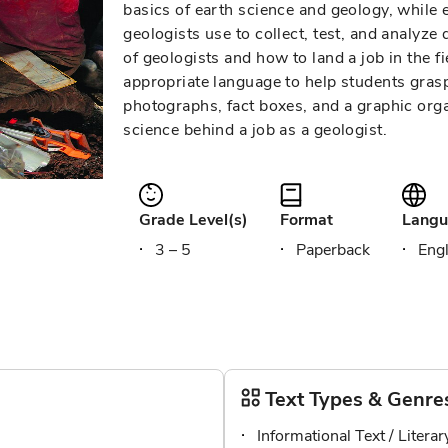
basics of earth science and geology, while
geologists use to collect, test, and analyze 
of geologists and how to land a job in the fi
appropriate language to help students gra
photographs, fact boxes, and a graphic orga
science behind a job as a geologist.
Grade Level(s)
Format
Langu
3 – 5
Paperback
Engl
Text Types & Genre
Informational Text / Litera