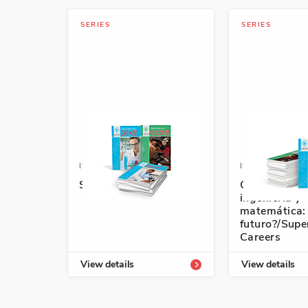
SERIES
SERIES
ISBN: 978-1-64101-749-7A
ISBN: 978-1-6
Super STEM Careers
Ciencia, tecn
ingeniería y
matemática:
futuro?/Sup
Careers
View details
View details