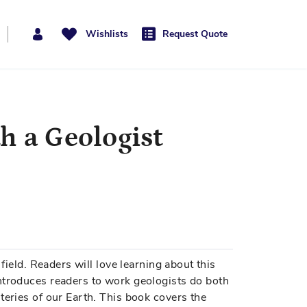
Wishlists
Request Quote
h a Geologist
 field. Readers will love learning about this
ntroduces readers to work geologists do both
teries of our Earth. This book covers the