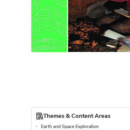
Skip
to
the
beginning
of
the
images
gallery
Themes & Content Areas
Earth and Space Exploration