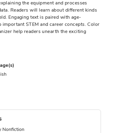
 explaining the equipment and processes
data. Readers will learn about different kinds
eld. Engaging text is paired with age-
sp important STEM and career concepts. Color
nizer help readers unearth the exciting
age(s)
ish
s
ry Nonfiction