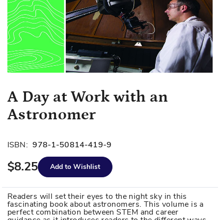
Skip
A Day at Work with an
to
Astronomer
the
beginning
of
ISBN:
978-1-50814-419-9
the
images
$8.25
Add to Wishlist
gallery
Readers will set their eyes to the night sky in this
fascinating book about astronomers. This volume is a
perfect combination between STEM and career