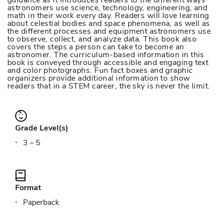
guidance as it introduces readers to the different ways
astronomers use science, technology, engineering, and
math in their work every day. Readers will love learning
about celestial bodies and space phenomena, as well as
the different processes and equipment astronomers use
to observe, collect, and analyze data. This book also
covers the steps a person can take to become an
astronomer. The curriculum-based information in this
book is conveyed through accessible and engaging text
and color photographs. Fun fact boxes and graphic
organizers provide additional information to show
readers that in a STEM career, the sky is never the limit.
Grade Level(s)
3 – 5
Format
Paperback