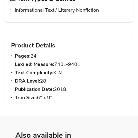
Informational Text / Literary Nonfiction
Product Details
Pages:
24
Lexile® Measure:
740L-940L
Text Complexity:
K-M
DRA Level:
28
Publication Date:
2018
Trim Size:
6" x 9"
Also available in