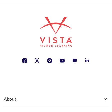
About