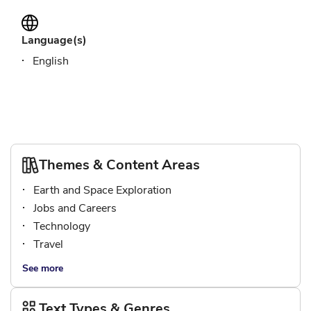
Language(s)
English
Themes & Content Areas
Earth and Space Exploration
Jobs and Careers
Technology
Travel
See more
Text Types & Genres