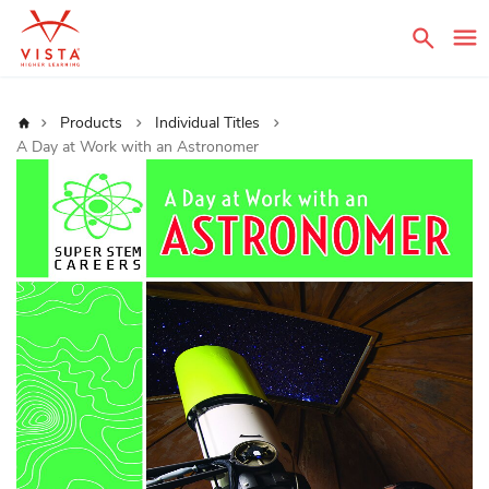
Sear
Home
Products
Individual Titles
A Day at Work with an Astronomer
Skip
to
the
end
of
the
images
gallery