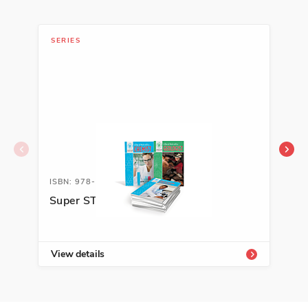
SERIES
SER
ISBN: 978-1-64101-749-7A
ISB
Super STEM Careers
Cie
mat
Car
View details
Vie