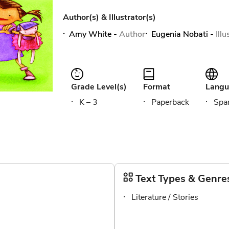
Author(s) & Illustrator(s)
Amy White
-
Author
Eugenia Nobati
-
Ill
Grade Level(s)
Format
Langu
K – 3
Paperback
Span
Text Types & Genre
Literature / Stories