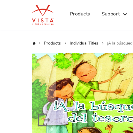
Products
Support
Home
Products
Individual Titles
¡A la búsqueda
Skip
to
the
end
of
the
images
gallery