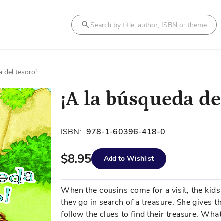
Search
 del tesoro!
¡A la búsqueda de
ISBN:
978-1-60396-418-0
$8.95
Add to Wishlist
When the cousins come for a visit, the kid
they go in search of a treasure. She gives t
follow the clues to find their treasure. What