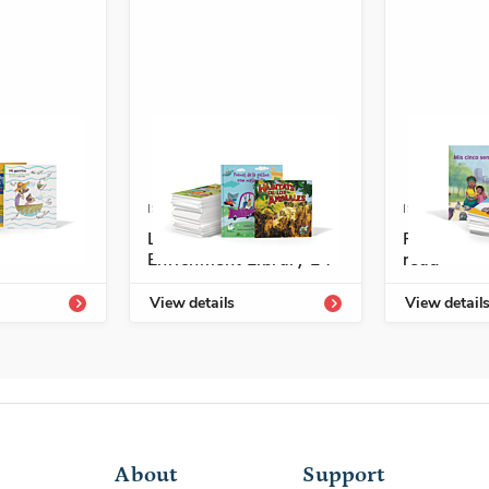
4336-707-2
ISBN: 978-1-54331-811-1
ISBN: 978-
led
Listos/Antología
Fácil de l
Enrichment Library L4
read
View details
View detail
About
Support