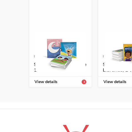
ISBN: 978-1-54336-721-8
ISBN: 978-1-5
Start-Up Library Grade
Spanish Leve
1
Libraries, E-J
View details
View details