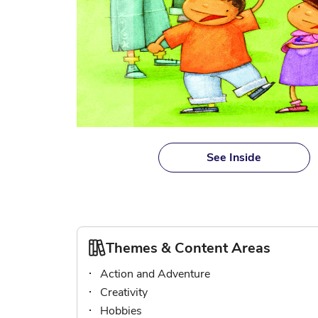
Skip
to
See Inside
the
beginning
of
the
images
gallery
Themes & Content Areas
Action and Adventure
Creativity
Hobbies