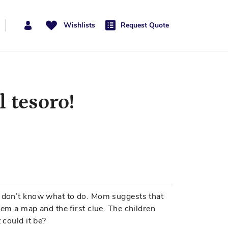
Wishlists
Request Quote
l tesoro!
s don’t know what to do. Mom suggests that
hem a map and the first clue. The children
 could it be?