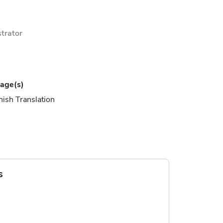
ustrator
age(s)
ish Translation
s