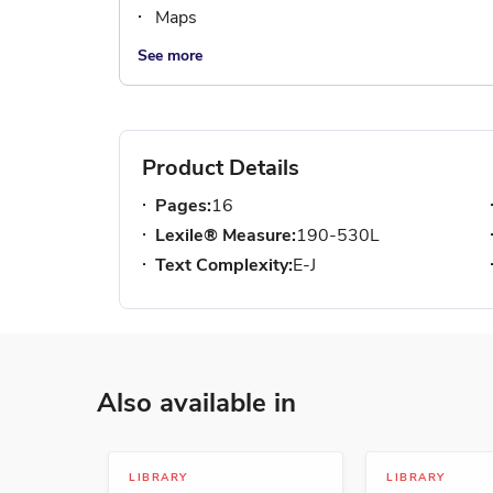
Maps
See more
Product Details
Pages:
16
Lexile® Measure:
190-530L
Text Complexity:
E-J
Also available in
LIBRARY
LIBRARY