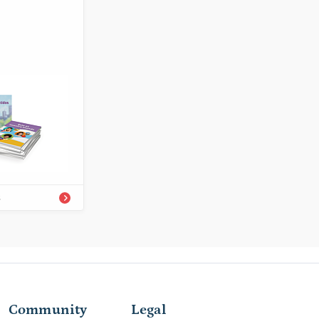
1-68292-620-8A
eer/Easy-to-
s
Community
Legal