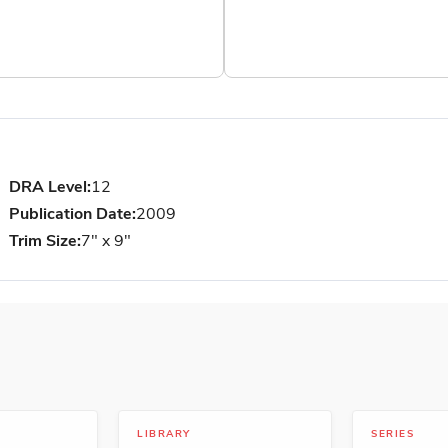
DRA Level:
12
Publication Date:
2009
Trim Size:
7" x 9"
LIBRARY
SERIES