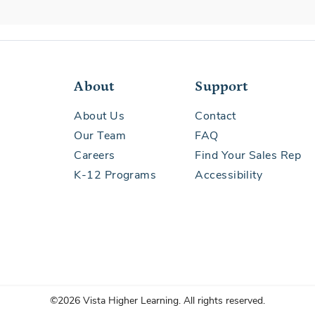
About
Support
About Us
Contact
Our Team
FAQ
Careers
Find Your Sales Rep
K-12 Programs
Accessibility
©2026 Vista Higher Learning. All rights reserved.