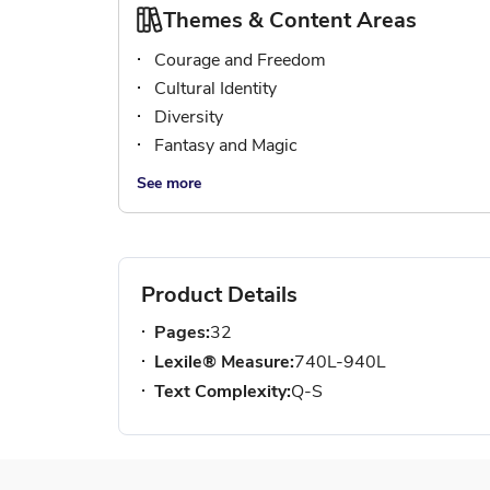
Themes & Content Areas
Courage and Freedom
Cultural Identity
Diversity
Fantasy and Magic
See more
Product Details
Pages:
32
Lexile® Measure:
740L-940L
Text Complexity:
Q-S