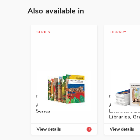
Also available in
SERIES
LIBRARY
ISBN: 978-1-68292-771-7A
ISBN: 978-1-5
A lomo de cuento
Authentic S
Series
Literature Be
Libraries, G
View details
View details