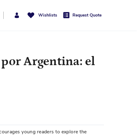
Wishlists
Request Quote
por Argentina: el
ncourages young readers to explore the