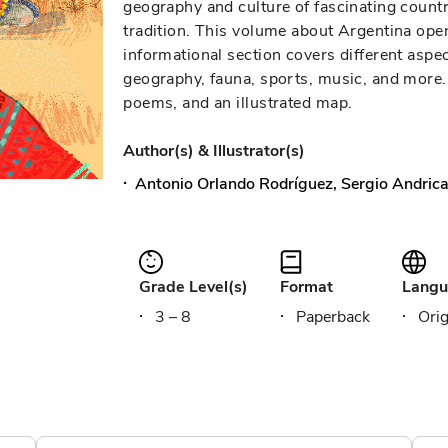
geography and culture of fascinating countr
tradition. This volume about Argentina open
informational section covers different aspec
geography, fauna, sports, music, and more.
poems, and an illustrated map.
Author(s) & Illustrator(s)
Antonio Orlando Rodríguez, Sergio Andrica
Grade Level(s)
Format
Langu
3 – 8
Paperback
Orig