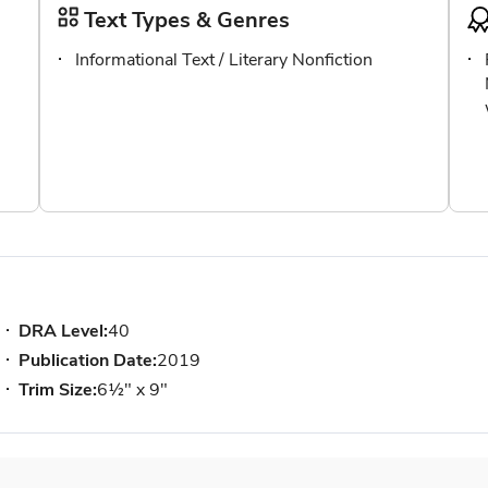
Text Types & Genres
Informational Text / Literary Nonfiction
DRA Level:
40
Publication Date:
2019
Trim Size:
6½" x 9"