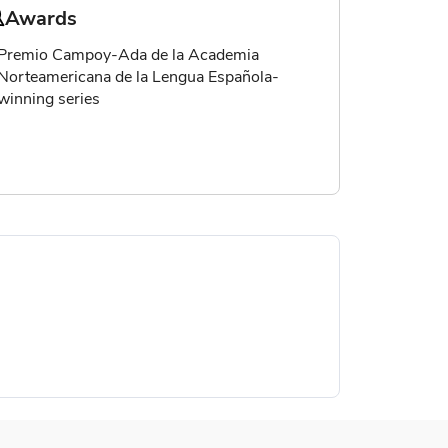
Awards
Premio Campoy-Ada de la Academia
Norteamericana de la Lengua Española-
winning series