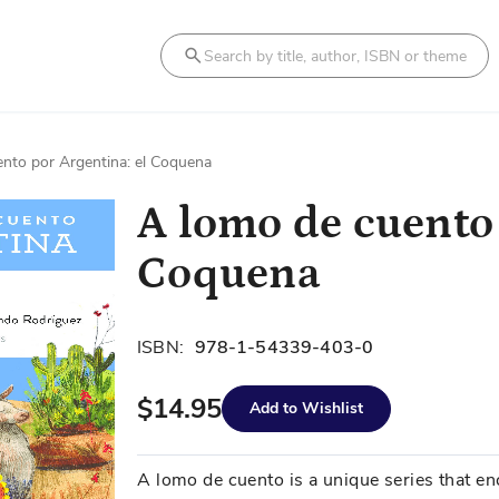
Search
nto por Argentina: el Coquena
A lomo de cuento 
Coquena
ISBN:
978-1-54339-403-0
$14.95
Add to Wishlist
A lomo de cuento is a unique series that e