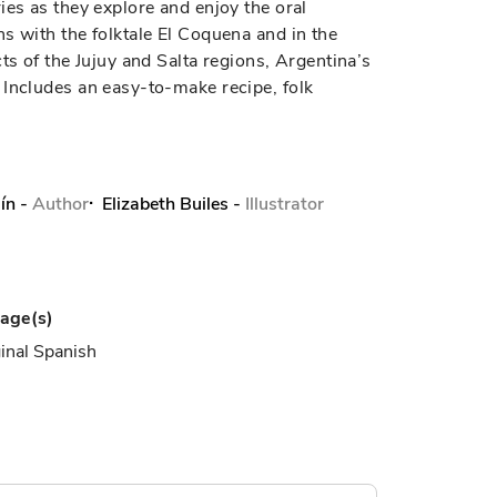
ies as they explore and enjoy the oral
s with the folktale El Coquena and in the
ts of the Jujuy and Salta regions, Argentina’s
 Includes an easy-to-make recipe, folk
ín
-
Author
Elizabeth Builes
-
Illustrator
age(s)
inal Spanish