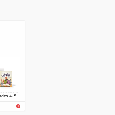
4336-739-3
panish
st Sellers
rades 4-5