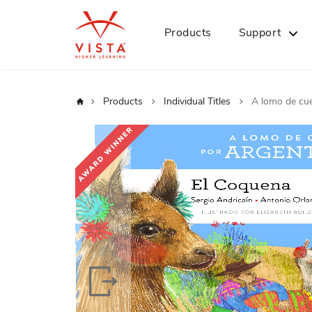
Products
Support
Home
Products
Individual Titles
A lomo de cue
Skip
to
the
end
of
the
images
gallery