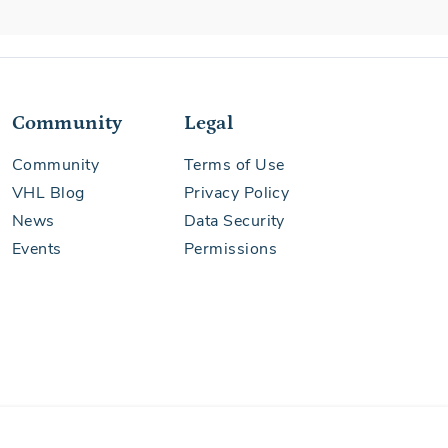
Community
Legal
Community
Terms of Use
VHL Blog
Privacy Policy
News
Data Security
Events
Permissions