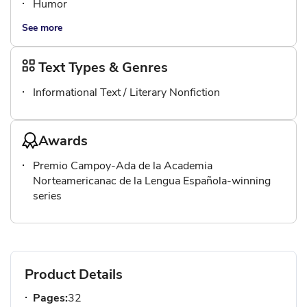
Humor
See more
Text Types & Genres
Informational Text / Literary Nonfiction
Awards
Premio Campoy-Ada de la Academia
Norteamericanac de la Lengua Española-winning
series
Product Details
Pages:
32