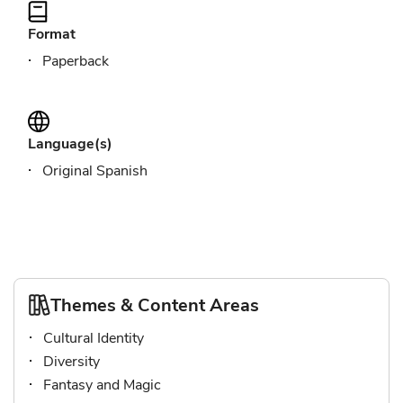
Format
Paperback
Language(s)
Original Spanish
Themes & Content Areas
Cultural Identity
Diversity
Fantasy and Magic