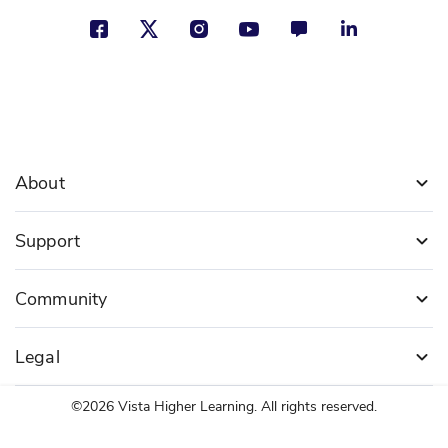
About
Support
Community
Legal
©2026 Vista Higher Learning. All rights reserved.