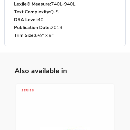
Lexile® Measure:
740L-940L
Text Complexity:
Q-S
DRA Level:
40
Publication Date:
2019
Trim Size:
6½" x 9"
Also available in
SERIES
LIT