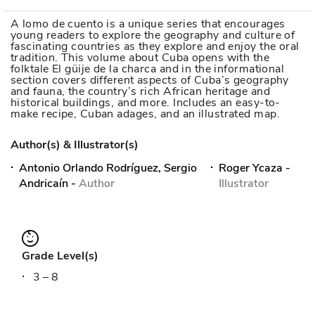
A lomo de cuento is a unique series that encourages
young readers to explore the geography and culture of
fascinating countries as they explore and enjoy the oral
tradition. This volume about Cuba opens with the
folktale El güije de la charca and in the informational
section covers different aspects of Cuba’s geography
and fauna, the country’s rich African heritage and
historical buildings, and more. Includes an easy-to-
make recipe, Cuban adages, and an illustrated map.
Author(s) & Illustrator(s)
Antonio Orlando Rodríguez, Sergio
Roger Ycaza
-
Andricaín
-
Author
Illustrator
Grade Level(s)
3 – 8