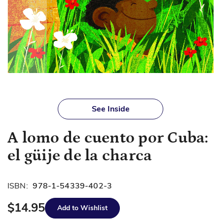
Skip
to
See Inside
the
beginning
A lomo de cuento por Cuba:
of
the
el güije de la charca
images
gallery
ISBN:
978-1-54339-402-3
$14.95
Add to Wishlist