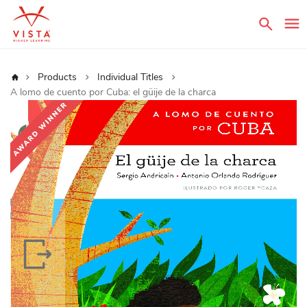
Sear
Home
Products
Individual Titles
A lomo de cuento por Cuba: el güije de la charca
Skip
to
the
end
of
the
images
gallery