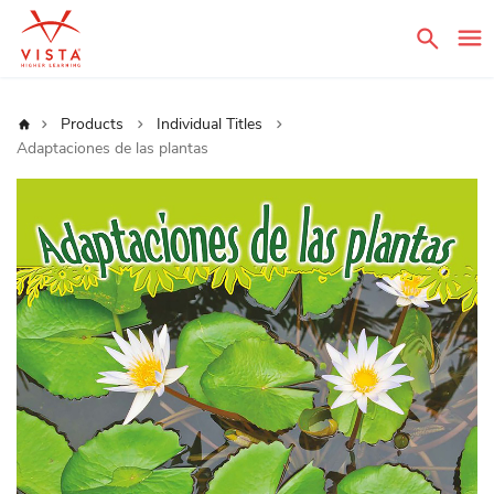
Sear
Home
Products
Individual Titles
Adaptaciones de las plantas
Skip
to
the
end
of
the
images
gallery