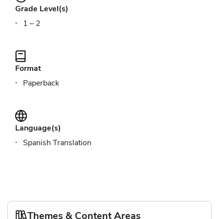
Grade Level(s)
1 – 2
Format
Paperback
Language(s)
Spanish Translation
Themes & Content Areas