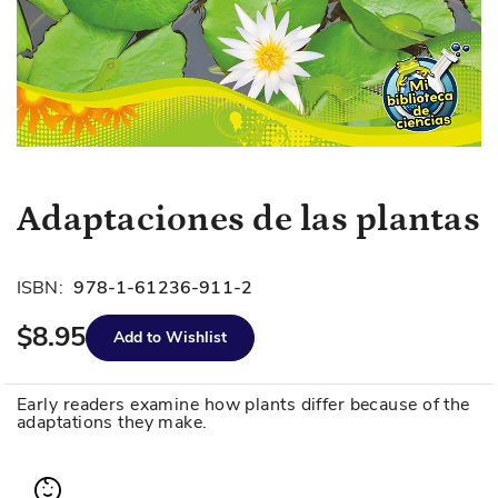
Skip
Adaptaciones de las plantas
to
the
beginning
ISBN:
978-1-61236-911-2
of
$8.95
the
Add to Wishlist
images
gallery
Early readers examine how plants differ because of the
adaptations they make.