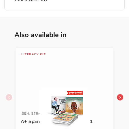
Also available in
LITERACY KIT
LIT
ISBN: 978-1-62263-594-8A
ISB
A+ Spanish Literacy Kit, Grade 1
A+ 
Kit