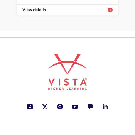
View details
Vie