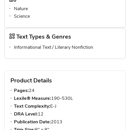
Nature
Science
Text Types & Genres
Informational Text / Literary Nonfiction
Product Details
Pages:
24
Lexile® Measure:
190-530L
Text Complexity:
E-J
DRA Level:
12
Publication Date:
2013
Trim Size:
8" x 8"