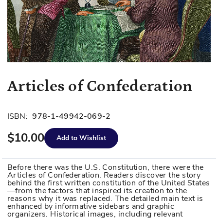
Skip
Articles of Confederation
to
the
beginning
ISBN:
978-1-49942-069-2
of
$10.00
the
Add to Wishlist
images
gallery
Before there was the U.S. Constitution, there were the
Articles of Confederation. Readers discover the story
behind the first written constitution of the United States
—from the factors that inspired its creation to the
reasons why it was replaced. The detailed main text is
enhanced by informative sidebars and graphic
organizers. Historical images, including relevant