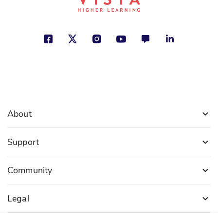
About
Support
Community
Legal