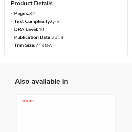
Product Details
Pages:
32
Text Complexity:
Q-S
DRA Level:
40
Publication Date:
2018
Trim Size:
7" x 8½"
Also available in
SERIES
SER