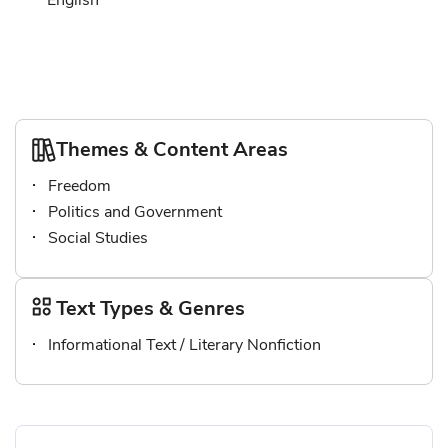
English
Themes & Content Areas
Freedom
Politics and Government
Social Studies
Text Types & Genres
Informational Text / Literary Nonfiction