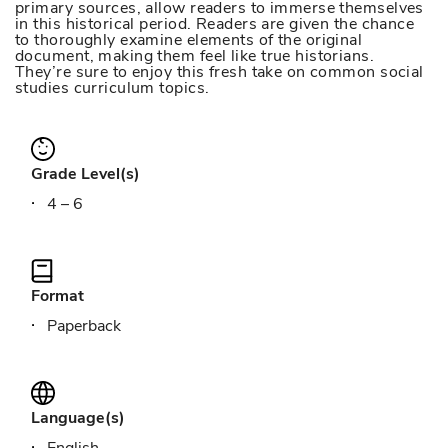
primary sources, allow readers to immerse themselves
in this historical period. Readers are given the chance
to thoroughly examine elements of the original
document, making them feel like true historians.
They’re sure to enjoy this fresh take on common social
studies curriculum topics.
Grade Level(s)
4 – 6
Format
Paperback
Language(s)