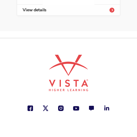
View details