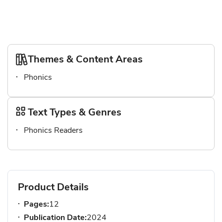
Themes & Content Areas
Phonics
Text Types & Genres
Phonics Readers
Product Details
Pages:
12
Publication Date:
2024