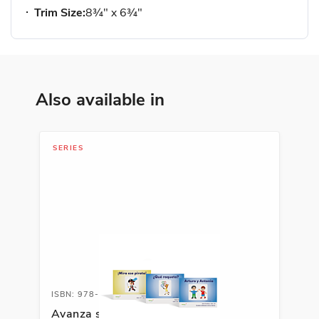
Trim Size:
8¾" x 6¾"
Also available in
SERIES
ISBN: 978-1-66991-691-8
Avanza serie fonética