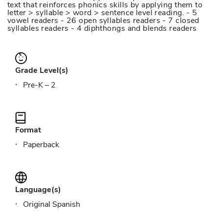
text that reinforces phonics skills by applying them to
letter > syllable > word > sentence level reading. - 5
vowel readers - 26 open syllables readers - 7 closed
syllables readers - 4 diphthongs and blends readers
Grade Level(s)
Pre-K – 2
Format
Paperback
Language(s)
Original Spanish