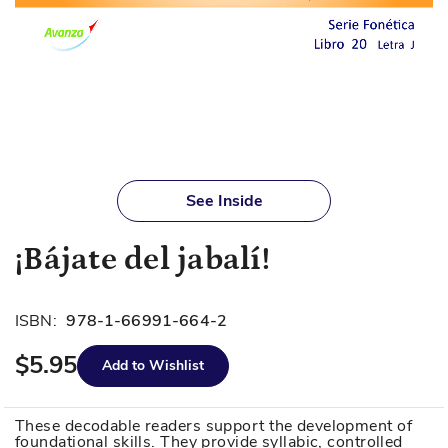
Skip
to
See Inside
the
beginning
¡Bájate del jabalí!
of
the
images
ISBN:
978-1-66991-664-2
gallery
$5.95
Add to Wishlist
These decodable readers support the development of
foundational skills. They provide syllabic, controlled