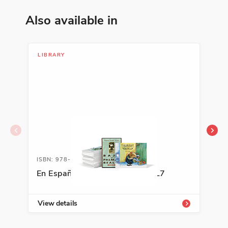
Also available in
LIBRARY
LIB
ISBN: 978-0-88272-288-7A
ISB
En Español Classroom Library L7
Gal
View details
Vie