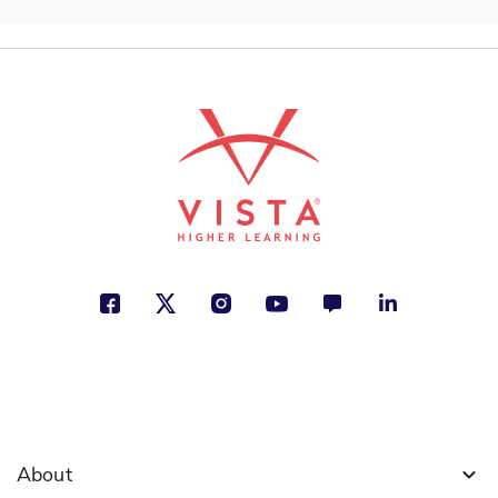
About