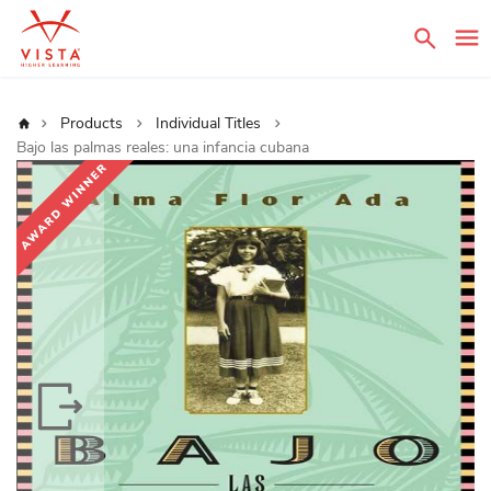
Sear
Home
Products
Individual Titles
Bajo las palmas reales: una infancia cubana
Skip
to
the
end
of
the
images
gallery