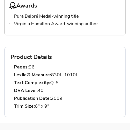
Awards
Pura Belpré Medal-winning title
Virginia Hamilton Award-winning author
Product Details
Pages:
96
Lexile® Measure:
830L-1010L
Text Complexity:
Q-S
DRA Level:
40
Publication Date:
2009
Trim Size:
6" x 9"