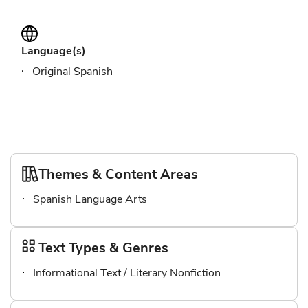
Language(s)
Original Spanish
Themes & Content Areas
Spanish Language Arts
Text Types & Genres
Informational Text / Literary Nonfiction