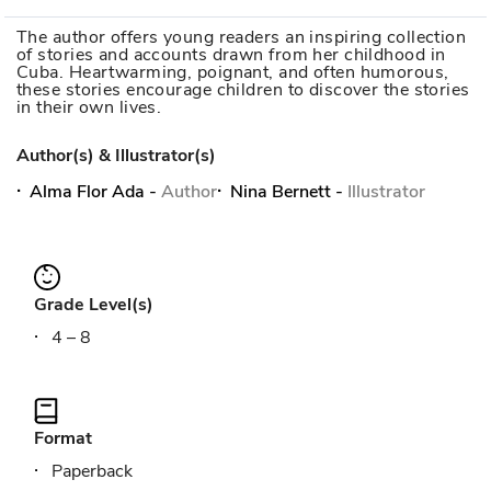
The author offers young readers an inspiring collection
of stories and accounts drawn from her childhood in
Cuba. Heartwarming, poignant, and often humorous,
these stories encourage children to discover the stories
in their own lives.
Author(s) & Illustrator(s)
Alma Flor Ada
-
Author
Nina Bernett
-
Illustrator
Grade Level(s)
4 – 8
Format
Paperback