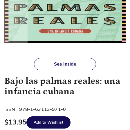
Skip
to
See Inside
the
beginning
Bajo las palmas reales: una
of
the
infancia cubana
images
gallery
ISBN:
978-1-63113-971-0
$13.95
Add to Wishlist