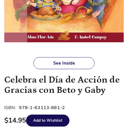
Skip
to
See Inside
the
beginning
Celebra el Día de Acción de
of
the
Gracias con Beto y Gaby
images
gallery
ISBN:
978-1-63113-881-2
$14.95
Add to Wishlist