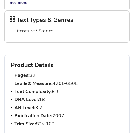
See more
Text Types & Genres
Literature / Stories
Product Details
Pages:
32
Lexile® Measure:
420L-650L
Text Complexity:
E-J
DRA Level:
18
AR Level:
3.7
Publication Date:
2007
Trim Size:
8" x 10"