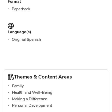
Format
Paperback
Language(s)
Original Spanish
Themes & Content Areas
Family
Health and Well-Being
Making a Difference
Personal Development