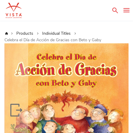
Sear
Home
Products
Individual Titles
Celebra el Día de Acción de Gracias con Beto y Gaby
Skip
to
the
end
of
the
images
gallery