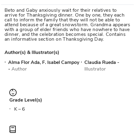
Beto and Gaby anxiously wait for their relatives to
arrive for Thanksgiving dinner. One by one, they each
call to inform the family that they will not be able to
attend because of a great snowstorm. Grandma appears
with a group of elder friends who have nowhere to have
dinner, and the celebration becomes special. Contains
an informative section on Thanksgiving Day.
Author(s) & Illustrator(s)
Alma Flor Ada, F. Isabel Campoy
Claudia Rueda
-
-
Author
Illustrator
Grade Level(s)
K – 6