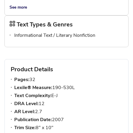
See more
Text Types & Genres
Informational Text / Literary Nonfiction
Product Details
Pages:
32
Lexile® Measure:
190-530L
Text Complexity:
E-J
DRA Level:
12
AR Level:
2.7
Publication Date:
2007
Trim Size:
8" x 10"