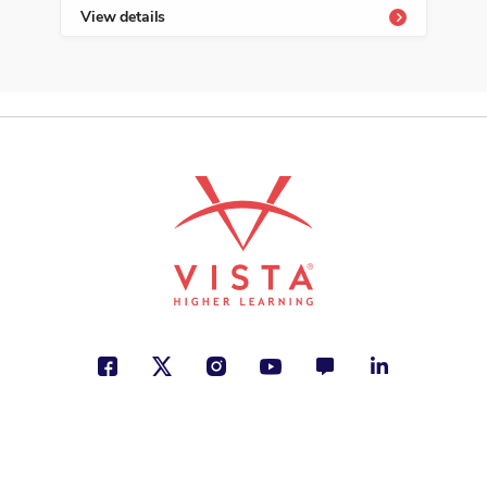
View details
Vie