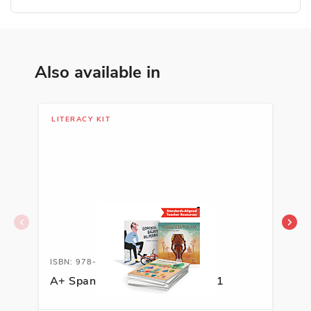
Also available in
LITERACY KIT
LIB
ISBN: 978-1-62263-594-8A
ISB
A+ Spanish Literacy Kit, Grade 1
Aut
Sel