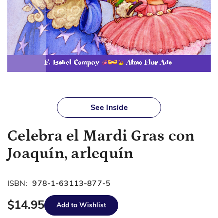
Skip
to
See Inside
the
beginning
Celebra el Mardi Gras con
of
the
Joaquín, arlequín
images
gallery
ISBN:
978-1-63113-877-5
$14.95
Add to Wishlist