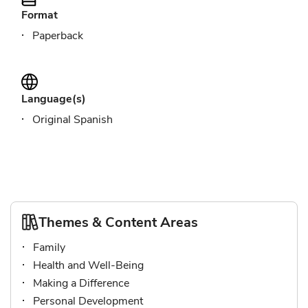
Format
Paperback
Language(s)
Original Spanish
Themes & Content Areas
Family
Health and Well-Being
Making a Difference
Personal Development