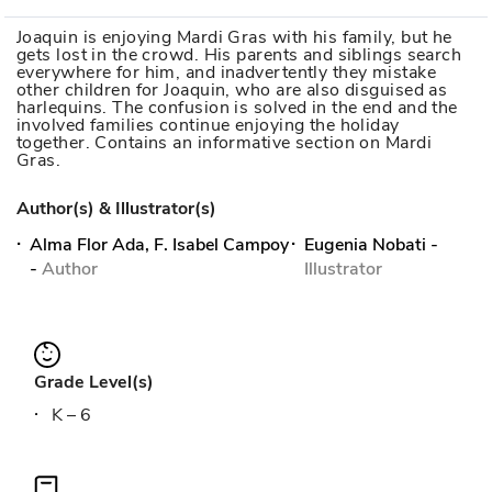
Joaquin is enjoying Mardi Gras with his family, but he
gets lost in the crowd. His parents and siblings search
everywhere for him, and inadvertently they mistake
other children for Joaquin, who are also disguised as
harlequins. The confusion is solved in the end and the
involved families continue enjoying the holiday
together. Contains an informative section on Mardi
Gras.
Author(s) & Illustrator(s)
Alma Flor Ada, F. Isabel Campoy
Eugenia Nobati
-
-
Author
Illustrator
Grade Level(s)
K – 6