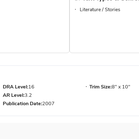
Literature / Stories
DRA Level:
16
Trim Size:
8" x 10"
AR Level:
3.2
Publication Date:
2007