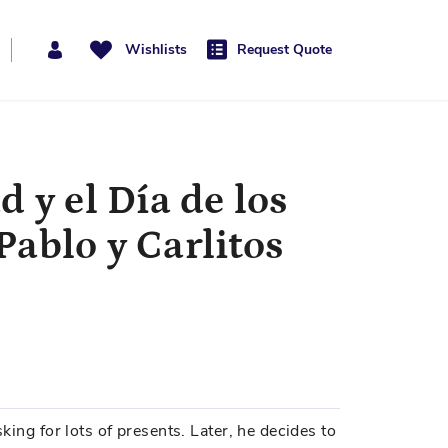
Wishlists
Request Quote
 y el Día de los
ablo y Carlitos
sking for lots of presents. Later, he decides to