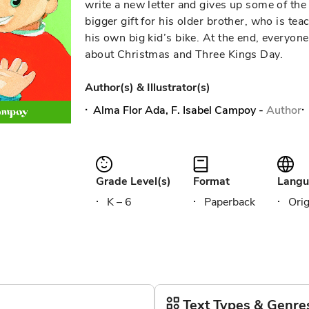
write a new letter and gives up some of the 
bigger gift for his older brother, who is te
his own big kid’s bike. At the end, everyon
about Christmas and Three Kings Day.
Author(s) & Illustrator(s)
Alma Flor Ada, F. Isabel Campoy
-
Author
Grade Level(s)
Format
Langu
K – 6
Paperback
Orig
Text Types & Genre