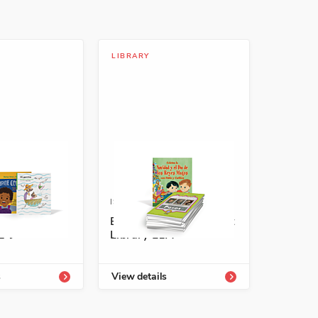
LIBRARY
-54336-707-2
ISBN: 978-1-66994-095-1
eveled
Encuentros Enrichment
E-J
Library L1A
s
View details