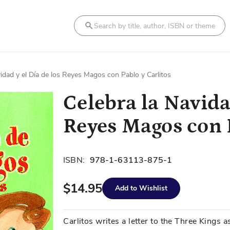
Search
vidad y el Día de los Reyes Magos con Pablo y Carlitos
Celebra la Navidad
Reyes Magos con P
ISBN:
978-1-63113-875-1
$14.95
Add to Wishlist
Carlitos writes a letter to the Three Kings a