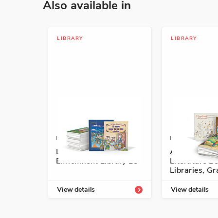
Also available in
LIBRARY
LIBRARY
ISBN: 978-1-54331-813-5
ISBN: 978-1-5
Listos/Antología
Authentic S
Enrichment Library L5
Literature Be
Libraries, G
View details
View details