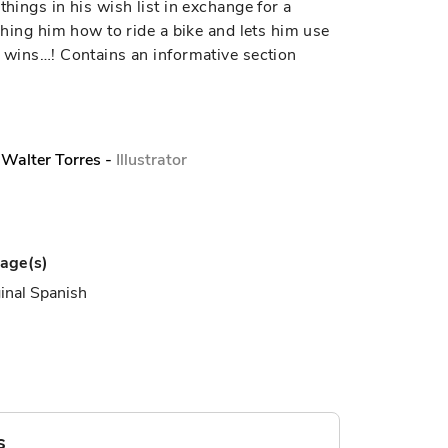
things in his wish list in exchange for a
aching him how to ride a bike and lets him use
e wins…! Contains an informative section
Walter Torres
-
Illustrator
age(s)
inal Spanish
s