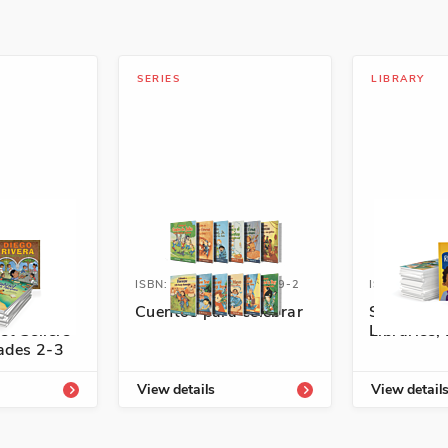
SERIES
LIBRARY
4333-854-6
ISBN: 978-1-54336-749-2
ISBN: 978-1
panish
Cuentos para celebrar
Spanish L
st Sellers
Libraries, 
rades 2-3
View details
View detail