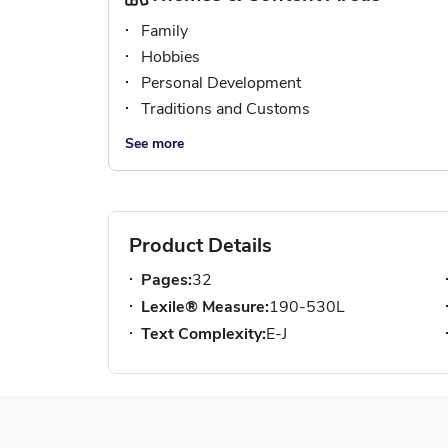
Family
Hobbies
Personal Development
Traditions and Customs
See more
Product Details
Pages:
32
Lexile® Measure:
190-530L
Text Complexity:
E-J