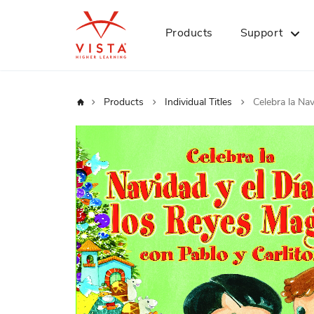
Products
Support
Home
Products
Individual Titles
Celebra la Na
Skip
to
the
end
of
the
images
gallery