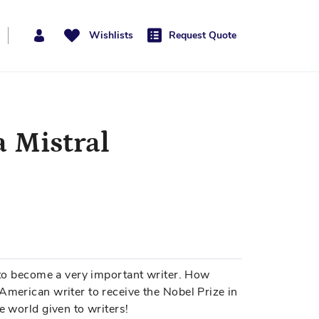
Wishlists
Request Quote
a Mistral
p to become a very important writer. How
American writer to receive the Nobel Prize in
e world given to writers!