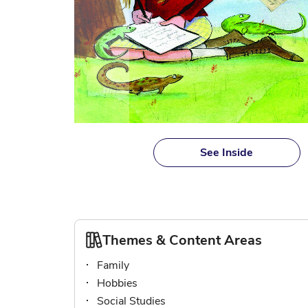
Skip
to
See Inside
the
beginning
of
the
images
gallery
Themes & Content Areas
Family
Hobbies
Social Studies