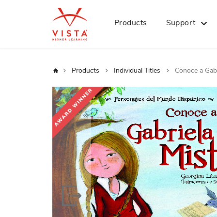
Products
Support
Home
Products
Individual Titles
Conoce a Gabr
Skip
to
the
end
of
the
images
gallery