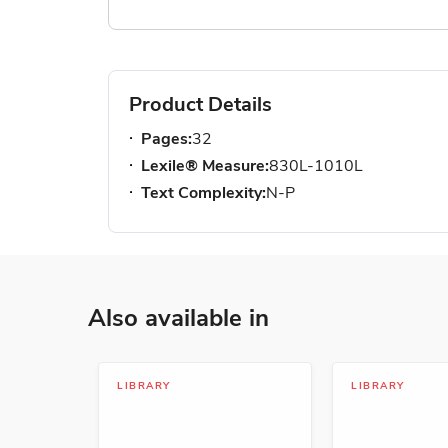
Product Details
Pages:
32
Lexile® Measure:
830L-1010L
Text Complexity:
N-P
Also available in
LIBRARY
LIBRARY