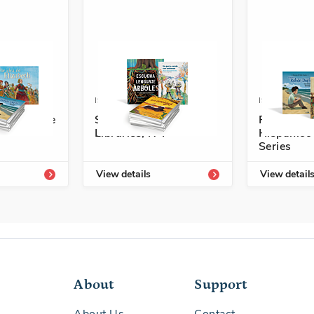
4336-727-0
ISBN: 978-1-54336-711-9
ISBN: 978-1
rary Grade
Spanish Leveled
Personaje
Libraries, N-P
Hispánico
Series
View details
View detail
About
Support
About Us
Contact