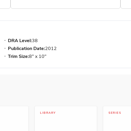
DRA Level:
38
Publication Date:
2012
Trim Size:
8" x 10"
LIBRARY
SERIES