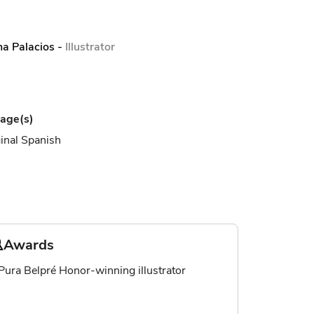
na Palacios
-
Illustrator
age(s)
inal Spanish
Awards
Pura Belpré Honor-winning illustrator