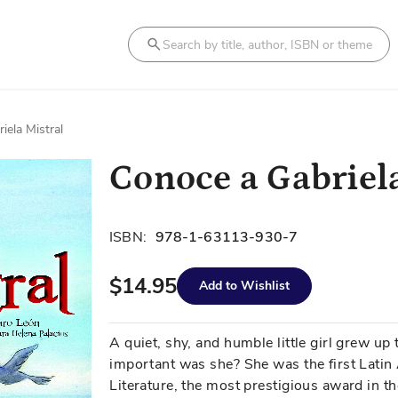
Search
iela Mistral
Conoce a Gabriel
ISBN:
978-1-63113-930-7
$14.95
Add to Wishlist
A quiet, shy, and humble little girl grew u
important was she? She was the first Latin 
Literature, the most prestigious award in th