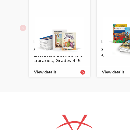
ISBN: 978-1-54336-739-3
ISBN: 978-1-5
Authentic Spanish
Start-Up Lib
Literature Best Sellers
4
Libraries, Grades 4-5
View details
View details