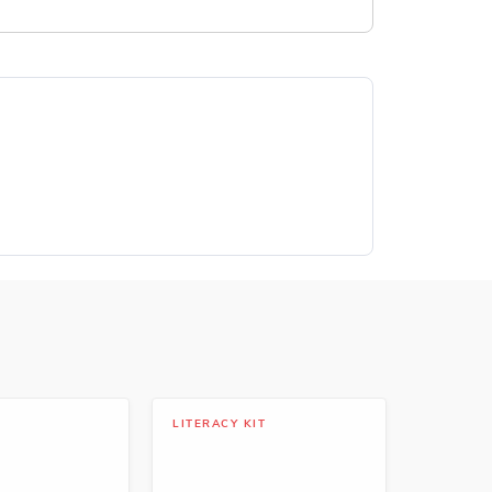
LITERACY KIT
LIBRARY