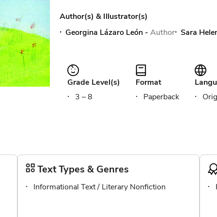
Author(s) & Illustrator(s)
Georgina Lázaro León
-
Author
Sara Hele
Grade Level(s)
Format
Langu
3 – 8
Paperback
Orig
Text Types & Genres
Informational Text / Literary Nonfiction