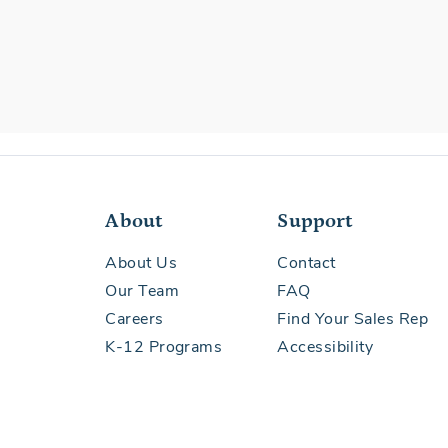
About
Support
About Us
Contact
Our Team
FAQ
Careers
Find Your Sales Rep
K-12 Programs
Accessibility