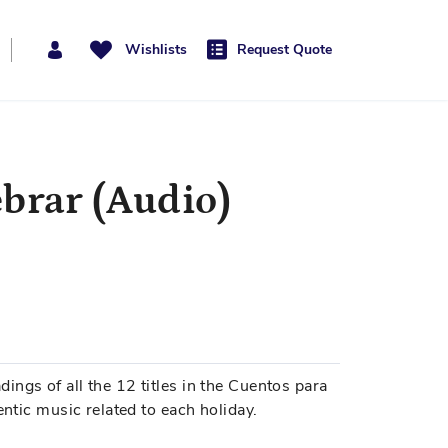
Wishlists
Request Quote
ebrar (Audio)
ngs of all the 12 titles in the Cuentos para
entic music related to each holiday.