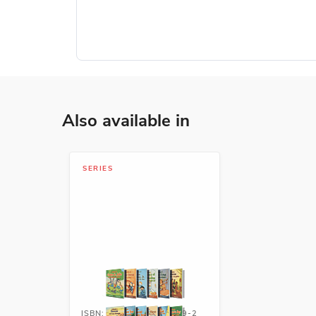
Also available in
SERIES
ISBN: 978-1-54336-749-2