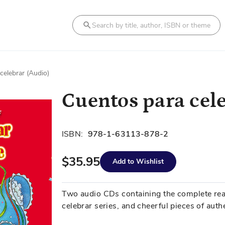
Search
celebrar (Audio)
Cuentos para cel
ISBN:
978-1-63113-878-2
$35.95
Add to Wishlist
Two audio CDs containing the complete readi
celebrar series, and cheerful pieces of auth