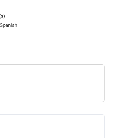
(s)
 Spanish