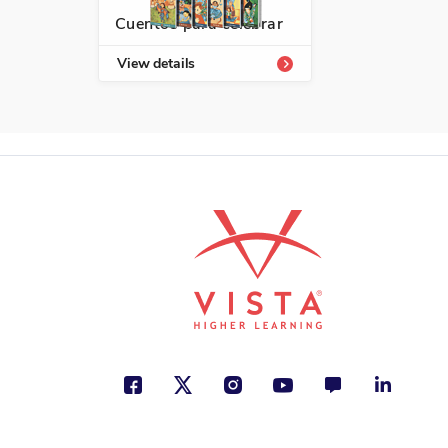
Cuentos para celebrar
View details