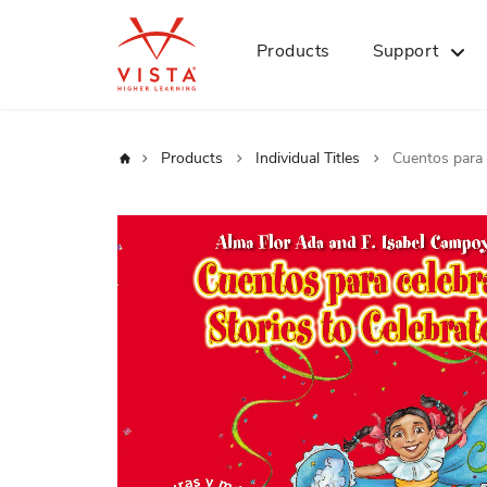
Products
Support
Home
Products
Individual Titles
Cuentos para 
Skip
to
the
end
of
the
images
gallery