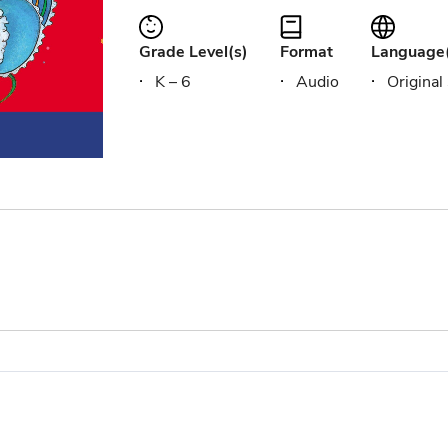
Grade Level(s)
Format
Language
K – 6
Audio
Original