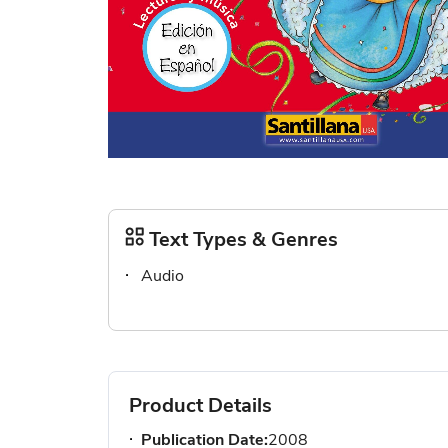
Skip
to
the
Text Types & Genres
beginning
Audio
of
the
images
gallery
Product Details
Publication Date:
2008