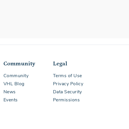
Community
Legal
Community
Terms of Use
VHL Blog
Privacy Policy
News
Data Security
Events
Permissions