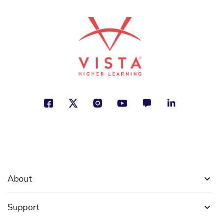
About
Support