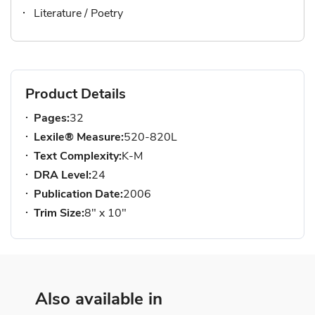
Literature / Poetry
Product Details
Pages:
32
Lexile® Measure:
520-820L
Text Complexity:
K-M
DRA Level:
24
Publication Date:
2006
Trim Size:
8" x 10"
Also available in