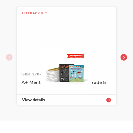
LITERACY KIT
LIT
ISBN: 978-1-54333-804-1
ISB
A+ Mentor Texts for Writing, Grade 5
A+ 
View details
Vie