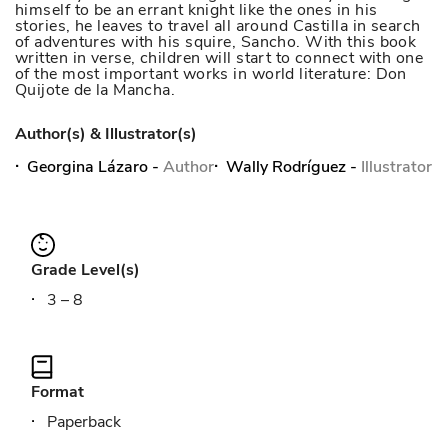
himself to be an errant knight like the ones in his
stories, he leaves to travel all around Castilla in search
of adventures with his squire, Sancho. With this book
written in verse, children will start to connect with one
of the most important works in world literature: Don
Quijote de la Mancha.
Author(s) & Illustrator(s)
Georgina Lázaro
-
Author
Wally Rodríguez
-
Illustrator
Grade Level(s)
3 – 8
Format
Paperback