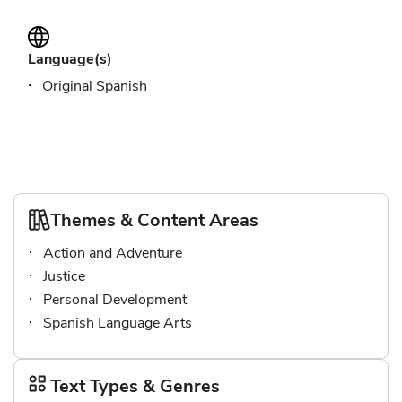
Language(s)
Original Spanish
Themes & Content Areas
Action and Adventure
Justice
Personal Development
Spanish Language Arts
Text Types & Genres