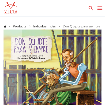
Sear
Home
Products
Individual Titles
Don Quijote para siempre
Skip
to
the
end
of
the
images
gallery