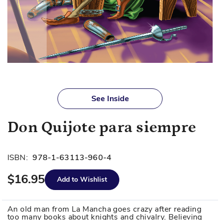
Skip
to
See Inside
the
beginning
Don Quijote para siempre
of
the
images
ISBN:
978-1-63113-960-4
gallery
$16.95
Add to Wishlist
An old man from La Mancha goes crazy after reading
too many books about knights and chivalry. Believing