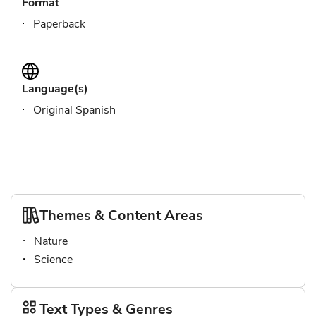
Format
Paperback
Language(s)
Original Spanish
Themes & Content Areas
Nature
Science
Text Types & Genres