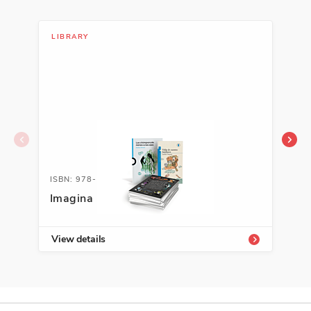
LIBRARY
LIT
ISBN: 978-1-54339-822-9
ISB
Imagina Enrichment Library
A+ 
Kit
View details
Vie