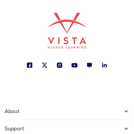
About
Support