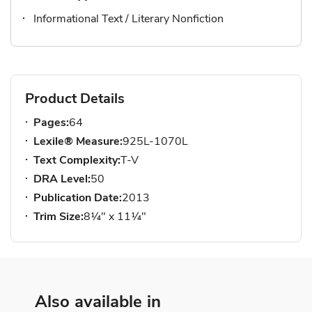
Informational Text / Literary Nonfiction
Product Details
Pages:
64
Lexile® Measure:
925L-1070L
Text Complexity:
T-V
DRA Level:
50
Publication Date:
2013
Trim Size:
8¼" x 11¼"
Also available in