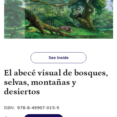
Skip
to
See Inside
the
beginning
El abecé visual de bosques,
of
the
selvas, montañas y
images
gallery
desiertos
ISBN:
978-8-49907-015-5