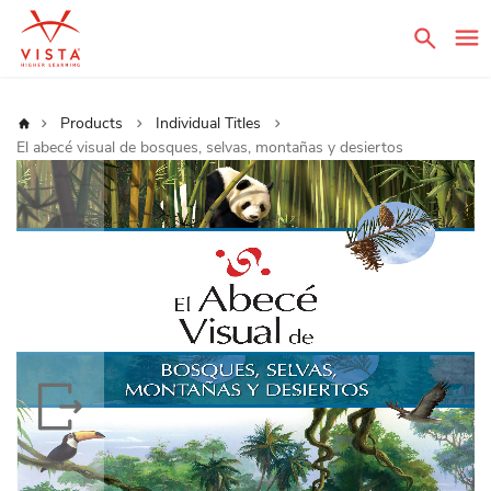
Sear
Home
Products
Individual Titles
El abecé visual de bosques, selvas, montañas y desiertos
Skip
to
the
end
of
the
images
gallery