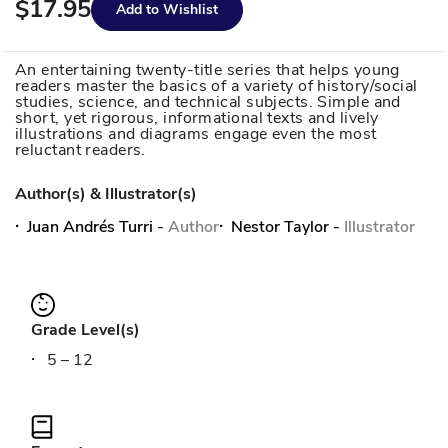
$17.95
Add to Wishlist
An entertaining twenty-title series that helps young
readers master the basics of a variety of history/social
studies, science, and technical subjects. Simple and
short, yet rigorous, informational texts and lively
illustrations and diagrams engage even the most
reluctant readers.
Author(s) & Illustrator(s)
Juan Andrés Turri
-
Author
Nestor Taylor
-
Illustrator
Grade Level(s)
5 – 12