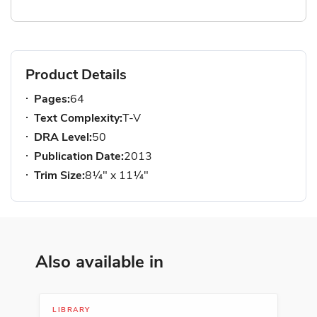
Product Details
Pages:
64
Text Complexity:
T-V
DRA Level:
50
Publication Date:
2013
Trim Size:
8¼" x 11¼"
Also available in
LIBRARY
SER