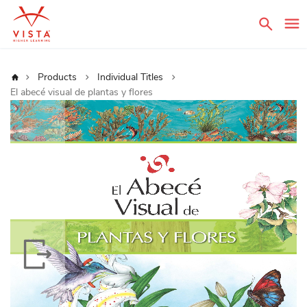
Sear
Home
Products
Individual Titles
El abecé visual de plantas y flores
Skip
to
the
end
of
the
images
gallery