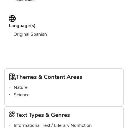
Language(s)
Original Spanish
Themes & Content Areas
Nature
Science
Text Types & Genres
Informational Text / Literary Nonfiction