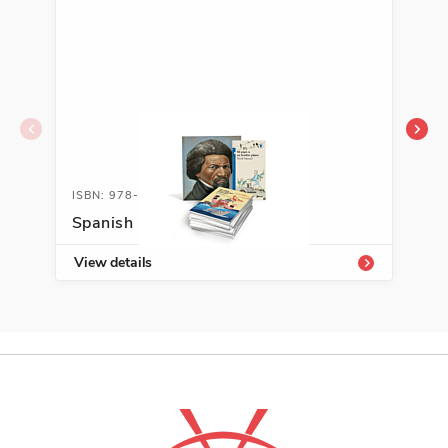
ISBN: 978-1-54336-715-7
ISB
Spanish Leveled Libraries, T-V
Abe
View details
Vie