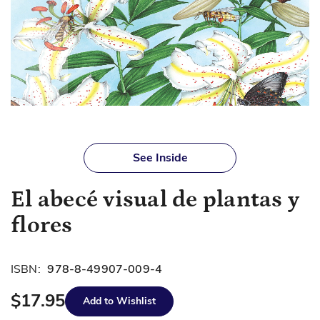
Skip
to
See Inside
the
beginning
El abecé visual de plantas y
of
the
flores
images
gallery
ISBN:
978-8-49907-009-4
$17.95
Add to Wishlist