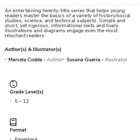
An entertaining twenty-title series that helps young
readers master the basics of a variety of history/social
studies, science, and technical subjects. Simple and
short, yet rigorous, informational texts and lively
illustrations and diagrams engage even the most
reluctant readers.
Author(s) & Illustrator(s)
Marcela Codda
-
Author
Susana Guerra
-
Illustrator
Grade Level(s)
5 – 12
Format
Paperback