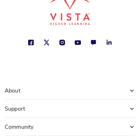
About
Support
Community