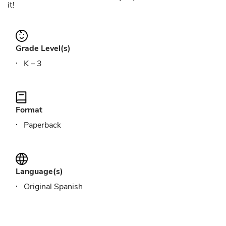
it!
Grade Level(s)
K – 3
Format
Paperback
Language(s)
Original Spanish