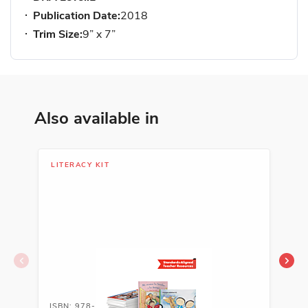
Publication Date:
2018
Trim Size:
9” x 7”
Also available in
LITERACY KIT
LIB
ISBN: 978-1-62263-592-4A
ISB