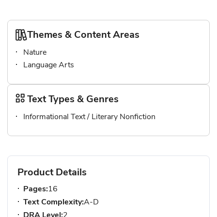
Themes & Content Areas
Nature
Language Arts
Text Types & Genres
Informational Text / Literary Nonfiction
Product Details
Pages:
16
Text Complexity:
A-D
DRA Level:
2