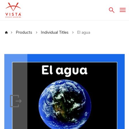
Sear
Home
Products
Individual Titles
El agua
Skip
to
the
end
of
the
images
gallery