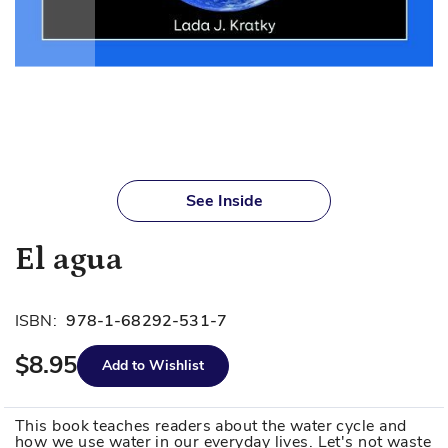
Skip
to
See Inside
the
beginning
El agua
of
the
images
ISBN:
978-1-68292-531-7
gallery
$8.95
Add to Wishlist
This book teaches readers about the water cycle and
how we use water in our everyday lives. Let's not waste