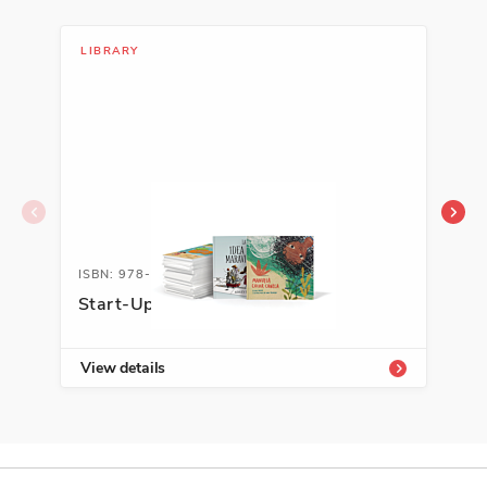
LIBRARY
LIB
ISBN: 978-1-54336-719-5
ISB
Start-Up Library PreK-K
Aut
Sel
View details
Vie