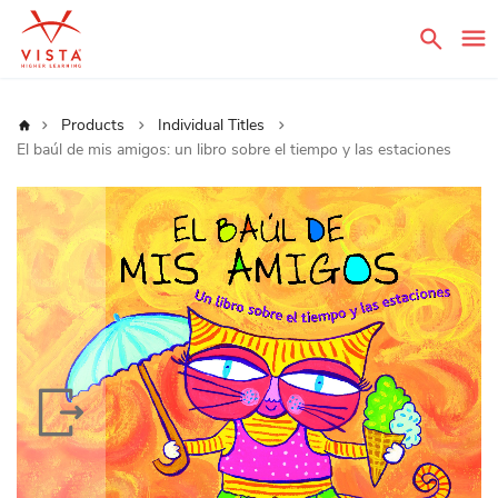
Sear
Home
Products
Individual Titles
El baúl de mis amigos: un libro sobre el tiempo y las estaciones
Skip
to
the
end
of
the
images
gallery