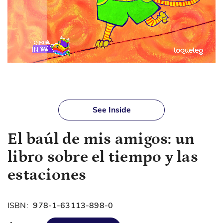
Skip
to
See Inside
the
beginning
El baúl de mis amigos: un
of
the
libro sobre el tiempo y las
images
gallery
estaciones
ISBN:
978-1-63113-898-0