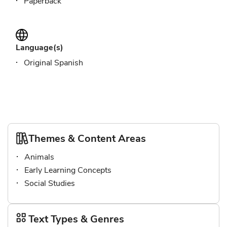
Paperback
Language(s)
Original Spanish
Themes & Content Areas
Animals
Early Learning Concepts
Social Studies
Text Types & Genres