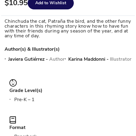
$10.95
Add to Wishlist
Chinchuda the cat, Patraña the bird, and the other funny
characters in this rhyming story know how to have fun
with their friends during any season of the year, and at
any time of day.
Author(s) & Illustrator(s)
Javiera Gutiérrez
-
Author
Karina Maddonni
-
Illustrator
Grade Level(s)
Pre-K – 1
Format