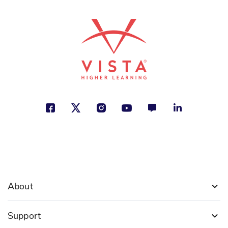
About
Support