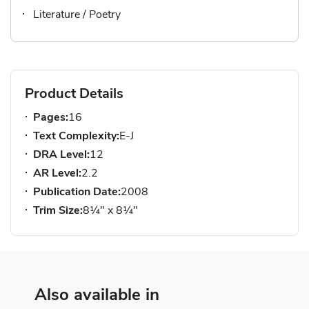
Literature / Poetry
Product Details
Pages:
16
Text Complexity:
E-J
DRA Level:
12
AR Level:
2.2
Publication Date:
2008
Trim Size:
8¼" x 8¼"
Also available in