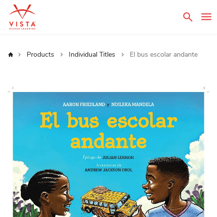
Sear
Home
Products
Individual Titles
El bus escolar andante
Skip
to
the
end
of
the
images
gallery