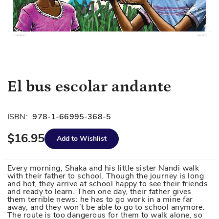
Skip
El bus escolar andante
to
the
beginning
ISBN:
978-1-66995-368-5
of
$16.95
the
Add to Wishlist
images
gallery
Every morning, Shaka and his little sister Nandi walk
with their father to school. Though the journey is long
and hot, they arrive at school happy to see their friends
and ready to learn. Then one day, their father gives
them terrible news: he has to go work in a mine far
away, and they won’t be able to go to school anymore.
The route is too dangerous for them to walk alone, so