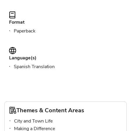
Format
Paperback
Language(s)
Spanish Translation
Themes & Content Areas
City and Town Life
Making a Difference