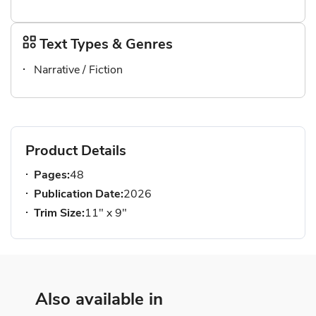
Text Types & Genres
Narrative / Fiction
Product Details
Pages:
48
Publication Date:
2026
Trim Size:
11" x 9"
Also available in