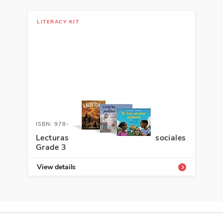
LITERACY KIT
ISBN: 978-1-66995-487-3
Lecturas Interactivas: Estudios sociales
Grade 3
View details