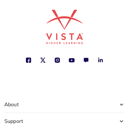
About
Support