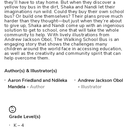
they’ll have to stay home. But when they discover a
yellow toy bus in the dirt, Shaka and Nandi let their
imaginations run wild. Could they buy their own school
bus? Or build one themselves? Their plans prove much
harder than they thought—but just when they’re about
to give up, Shaka and Nandi come up with an ingenious
solution to get to school, one that will take the whole
community to help. With lively illustrations from
Andrew Jackson Obol, The Walking School Bus is an
engaging story that shows the challenges many
children around the world face in accessing education,
as well as the creativity and community spirit that can
help overcome them.
Author(s) & Illustrator(s)
Aaron Friedland and Ndileka
Andrew Jackson Obol
Mandela
-
Author
-
Illustrator
Grade Level(s)
K – 4