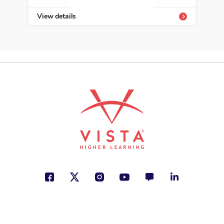
View details