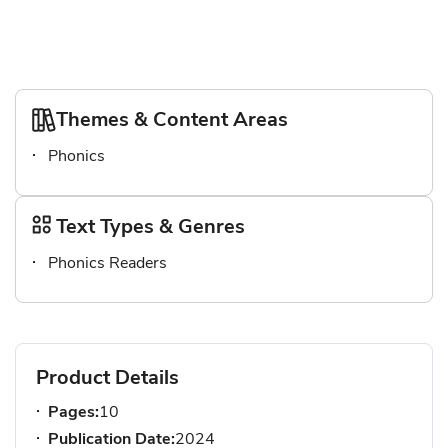
Themes & Content Areas
Phonics
Text Types & Genres
Phonics Readers
Product Details
Pages:
10
Publication Date:
2024