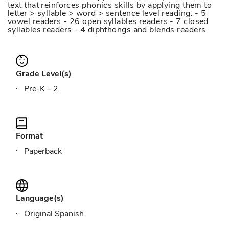
text that reinforces phonics skills by applying them to
letter > syllable > word > sentence level reading. - 5
vowel readers - 26 open syllables readers - 7 closed
syllables readers - 4 diphthongs and blends readers
Grade Level(s)
Pre-K – 2
Format
Paperback
Language(s)
Original Spanish