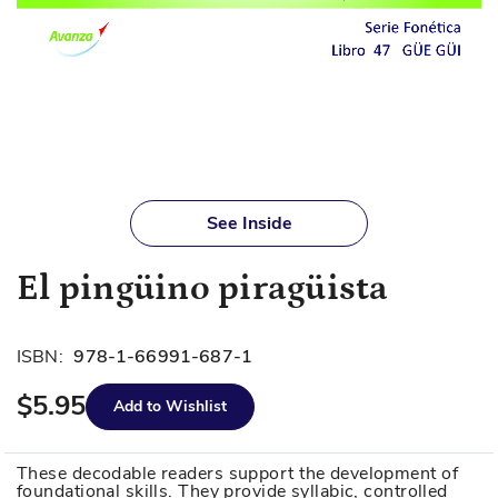
Skip
to
See Inside
the
beginning
El pingüino piragüista
of
the
images
ISBN:
978-1-66991-687-1
gallery
$5.95
Add to Wishlist
These decodable readers support the development of
foundational skills. They provide syllabic, controlled