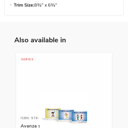
Trim Size:
8¾" x 6¾"
Also available in
SERIES
ISBN: 978-1-66991-691-8
Avanza serie fonética