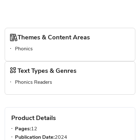
Themes & Content Areas
Phonics
Text Types & Genres
Phonics Readers
Product Details
Pages:
12
Publication Date:
2024