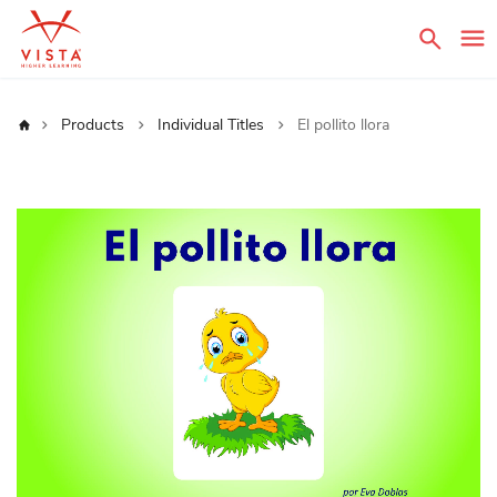
Sear
Home
Products
Individual Titles
El pollito llora
Skip
to
the
end
of
the
images
gallery