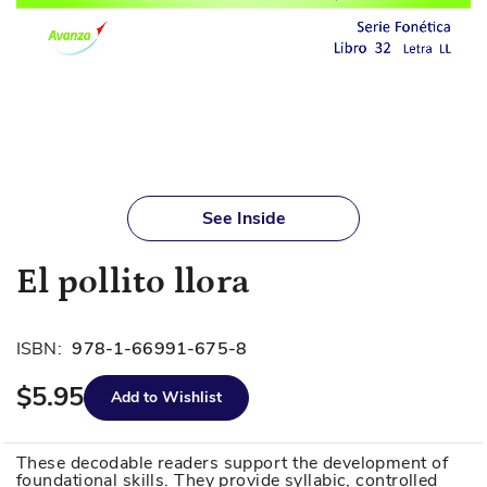
Skip
to
See Inside
the
beginning
El pollito llora
of
the
images
ISBN:
978-1-66991-675-8
gallery
$5.95
Add to Wishlist
These decodable readers support the development of
foundational skills. They provide syllabic, controlled