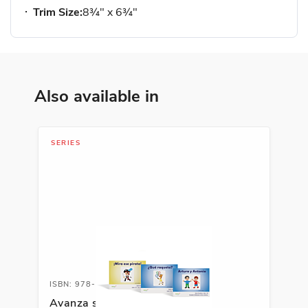
Trim Size:
8¾" x 6¾"
Also available in
SERIES
ISBN: 978-1-66991-691-8
Avanza serie fonética