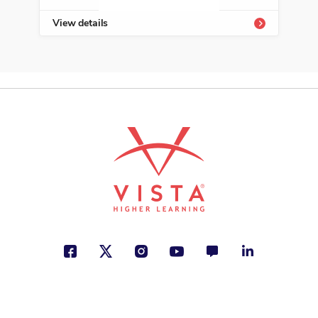
View details