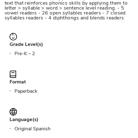
text that reinforces phonics skills by applying them to
letter > syllable > word > sentence level reading. - 5
vowel readers - 26 open syllables readers - 7 closed
syllables readers - 4 diphthongs and blends readers
Grade Level(s)
Pre-K – 2
Format
Paperback
Language(s)
Original Spanish