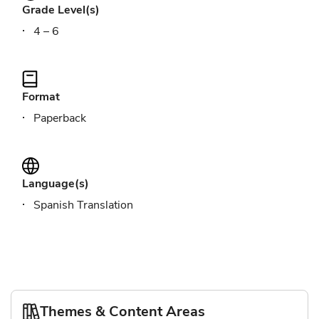
Grade Level(s)
4 – 6
Format
Paperback
Language(s)
Spanish Translation
Themes & Content Areas