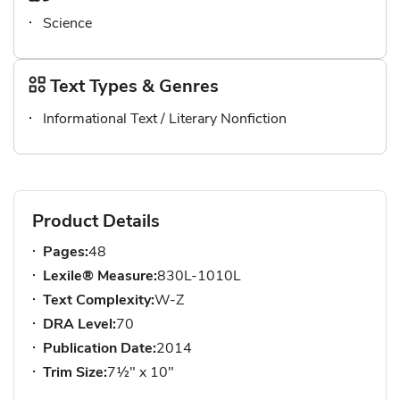
Science
Text Types & Genres
Informational Text / Literary Nonfiction
Product Details
Pages:
48
Lexile® Measure:
830L-1010L
Text Complexity:
W-Z
DRA Level:
70
Publication Date:
2014
Trim Size:
7½" x 10"