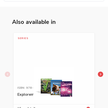
Also available in
SERIES
SER
ISBN: 978-1-63113-452-4A
ISB
Exploremos la ciencia
Exp
Sci