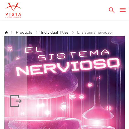
Sear
Home
Products
Individual Titles
El sistema nervioso
Skip
to
the
end
of
the
images
gallery