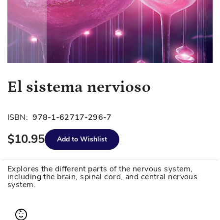
Skip
El sistema nervioso
to
the
beginning
ISBN:
978-1-62717-296-7
of
$10.95
the
Add to Wishlist
images
gallery
Explores the different parts of the nervous system,
including the brain, spinal cord, and central nervous
system.