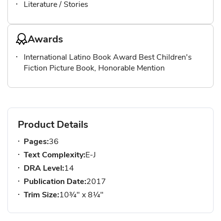
Literature / Stories
Awards
International Latino Book Award Best Children's
Fiction Picture Book, Honorable Mention
Product Details
Pages:
36
Text Complexity:
E-J
DRA Level:
14
Publication Date:
2017
Trim Size:
10¾" x 8¼"