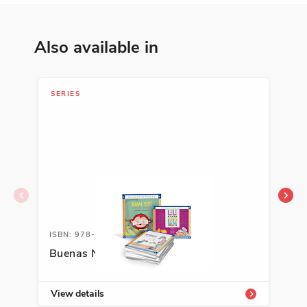
Also available in
SERIES
LIB
ISBN: 978-1-68292-603-1A
ISB
Buenas Noches Series
Aut
Sel
View details
Vie