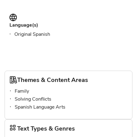
Language(s)
Original Spanish
Themes & Content Areas
Family
Solving Conflicts
Spanish Language Arts
Text Types & Genres