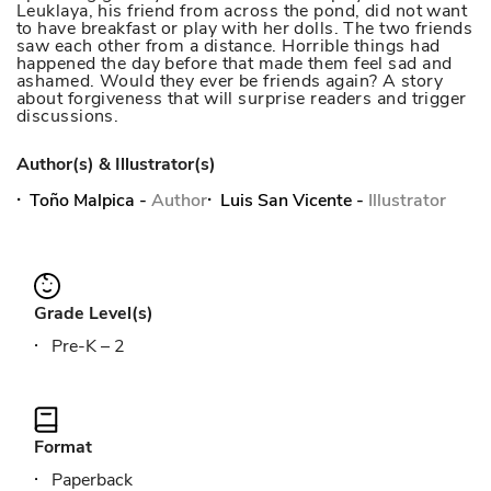
Leuklaya, his friend from across the pond, did not want
to have breakfast or play with her dolls. The two friends
saw each other from a distance. Horrible things had
happened the day before that made them feel sad and
ashamed. Would they ever be friends again? A story
about forgiveness that will surprise readers and trigger
discussions.
Author(s) & Illustrator(s)
Toño Malpica
-
Author
Luis San Vicente
-
Illustrator
Grade Level(s)
Pre-K – 2
Format
Paperback