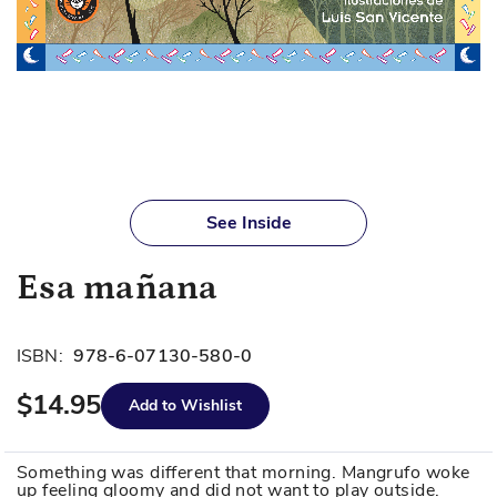
Skip
to
See Inside
the
beginning
Esa mañana
of
the
images
ISBN:
978-6-07130-580-0
gallery
$14.95
Add to Wishlist
Something was different that morning. Mangrufo woke
up feeling gloomy and did not want to play outside.