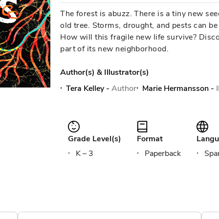
The forest is abuzz. There is a tiny new see
old tree. Storms, drought, and pests can be 
How will this fragile new life survive? Disc
part of its new neighborhood.
Author(s) & Illustrator(s)
Tera Kelley
-
Author
Marie Hermansson
-
Grade Level(s)
Format
Langu
K – 3
Paperback
Span