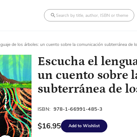
Search
nguaje de los árboles: un cuento sobre la comunicación subterránea de 
Escucha el lengua
un cuento sobre 
subterránea de l
ISBN:
978-1-66991-485-3
$16.95
Add to Wishlist