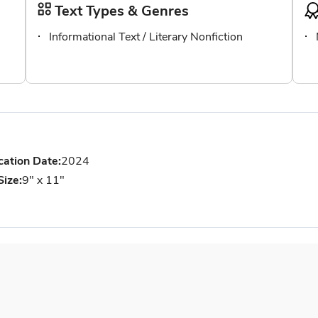
Text Types & Genres
Informational Text / Literary Nonfiction
cation Date:
2024
Size:
9" x 11"