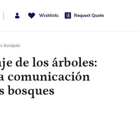
Wishlists
Request Quote
los bosques
je de los árboles:
la comunicación
os bosques