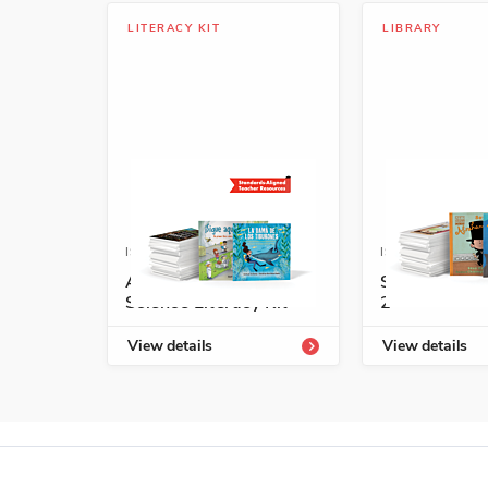
LITERACY KIT
LIBRARY
ISBN: 978-1-68292-590-4A
ISBN: 978-1-5
A+ Grade 3 Spanish
Start-Up Lib
Science Literacy Kit
2
View details
View details