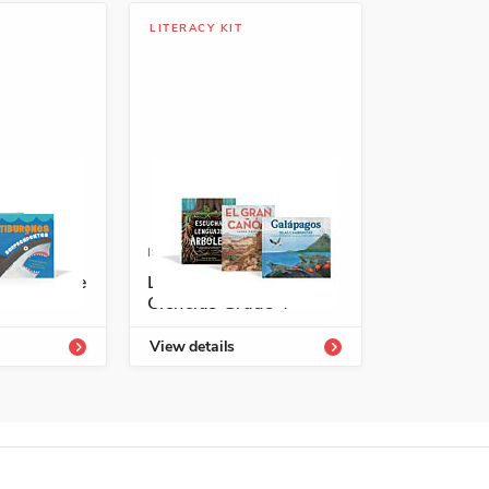
LITERACY KIT
4336-723-2
ISBN: 978-1-66995-484-2
rary Grade
Lecturas interactivas:
Ciencias Grade 4
View details