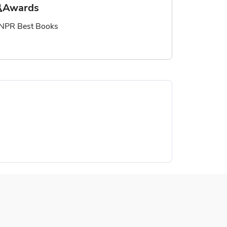
Awards
NPR Best Books