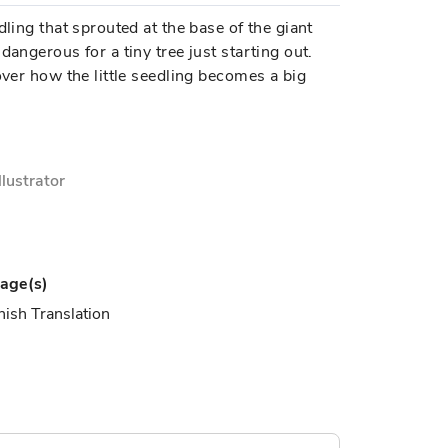
dling that sprouted at the base of the giant
dangerous for a tiny tree just starting out.
over how the little seedling becomes a big
Illustrator
age(s)
ish Translation