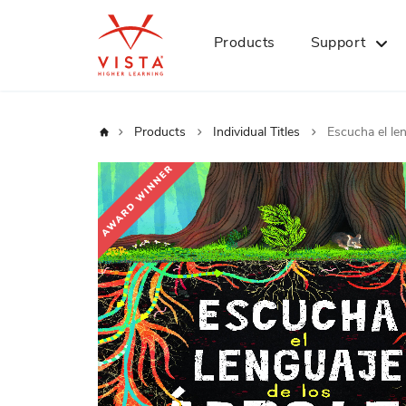
Products
Support
Home
Products
Individual Titles
Escucha el le
Skip
to
the
end
of
the
images
gallery