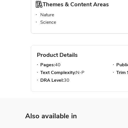
Themes & Content Areas
Nature
Science
Product Details
Pages:
40
Publi
Text Complexity:
N-P
Trim 
DRA Level:
30
Also available in