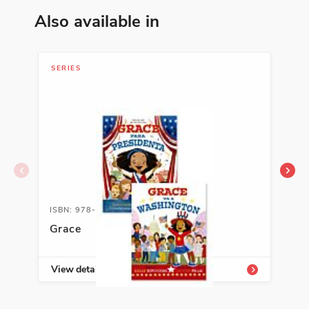
Also available in
SERIES
LIB
ISBN: 978-1-54333-826-3
ISB
Grace
Soc
Cla
View details
Vie