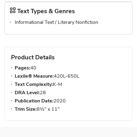
Text Types & Genres
Informational Text / Literary Nonfiction
Product Details
Pages:
40
Lexile® Measure:
420L-650L
Text Complexity:
K-M
DRA Level:
28
Publication Date:
2020
Trim Size:
8½" x 11"