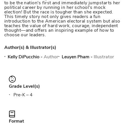
to be the nation's first and immediately jumpstarts her
political career by running in her school's mock
election! But the race is tougher than she expected.
This timely story not only gives readers a fun
introduction to the American electoral system but also
teaches the value of hard work, courage, independent
thought—and offers an inspiring example of how to
choose our leaders.
Author(s) & Illustrator(s)
Kelly DiPucchio
-
Author
Leuyen Pham
-
Illustrator
Grade Level(s)
Pre-K – 4
Format