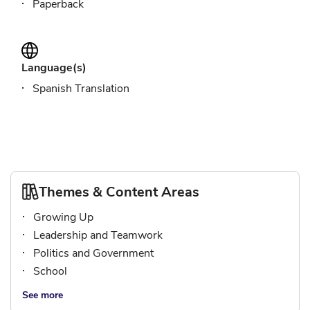
Paperback
Language(s)
Spanish Translation
Themes & Content Areas
Growing Up
Leadership and Teamwork
Politics and Government
School
See more