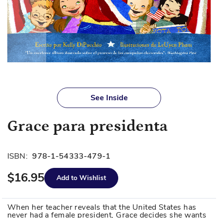
Skip
to
See Inside
the
beginning
Grace para presidenta
of
the
images
ISBN:
978-1-54333-479-1
gallery
$16.95
Add to Wishlist
When her teacher reveals that the United States has
never had a female president, Grace decides she wants