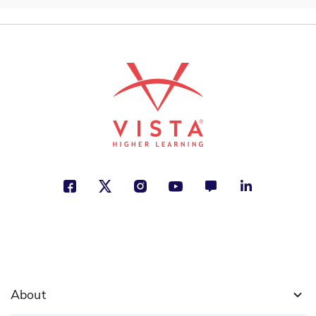
About