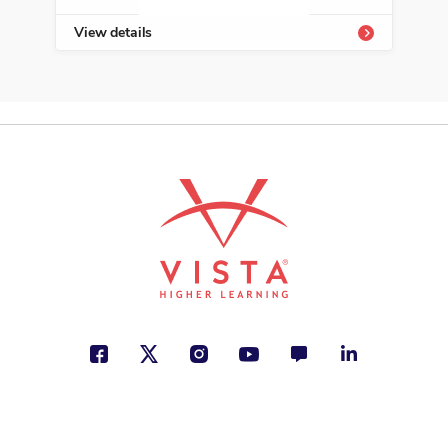
View details