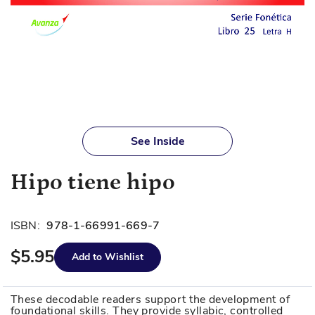
Skip
to
See Inside
the
beginning
Hipo tiene hipo
of
the
images
ISBN:
978-1-66991-669-7
gallery
$5.95
Add to Wishlist
These decodable readers support the development of
foundational skills. They provide syllabic, controlled