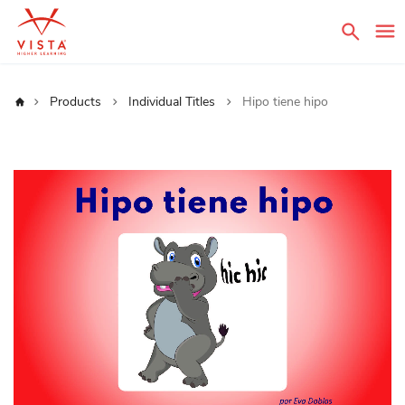
Sear
Home
Products
Individual Titles
Hipo tiene hipo
Skip
to
the
end
of
the
images
gallery