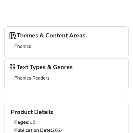
Themes & Content Areas
Phonics
Text Types & Genres
Phonics Readers
Product Details
Pages:
12
Publication Date:
2024