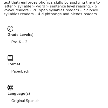
text that reinforces phonics skills by applying them to
letter > syllable > word > sentence level reading. - 5
vowel readers - 26 open syllables readers - 7 closed
syllables readers - 4 diphthongs and blends readers
Grade Level(s)
Pre-K – 2
Format
Paperback
Language(s)
Original Spanish