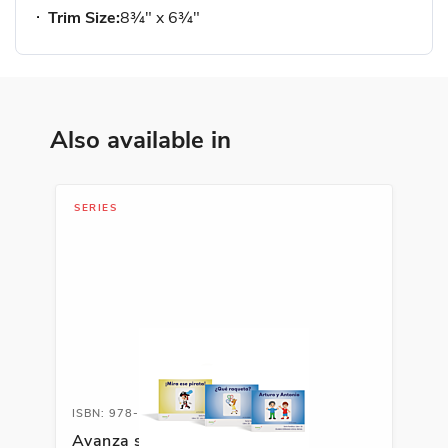
Trim Size:
8¾" x 6¾"
Also available in
SERIES
ISBN: 978-1-66991-691-8
Avanza serie fonética