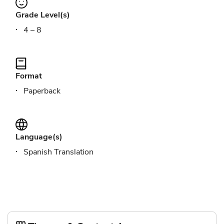
Grade Level(s)
4 – 8
Format
Paperback
Language(s)
Spanish Translation