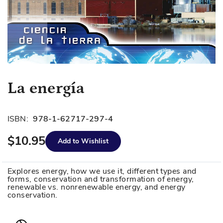
Skip
La energía
to
the
beginning
ISBN:
978-1-62717-297-4
of
$10.95
the
Add to Wishlist
images
gallery
Explores energy, how we use it, different types and
forms, conservation and transformation of energy,
renewable vs. nonrenewable energy, and energy
conservation.