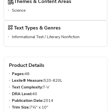
Themes & Content Areas
Science
Text Types & Genres
Informational Text / Literary Nonfiction
Product Details
Pages:
48
Lexile® Measure:
520-820L
Text Complexity:
T-V
DRA Level:
40
Publication Date:
2014
Trim Size:
7½" x 10"