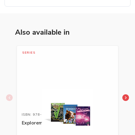
Also available in
SERIES
SER
ISBN: 978-1-63113-452-4A
ISB
Exploremos la ciencia
Exp
Sci