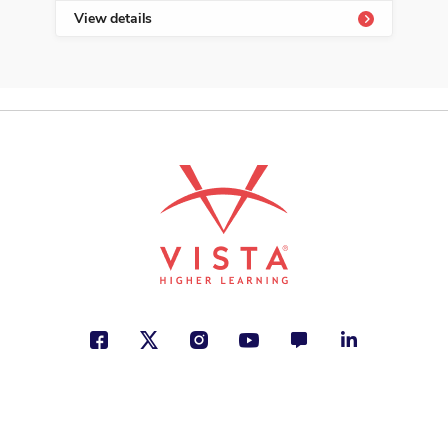
View details
Vie