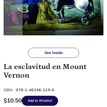
Skip
to
See Inside
the
beginning
La esclavitud en Mount
of
the
Vernon
images
gallery
ISBN:
978-1-48246-229-6
$10.50
Add to Wishlist