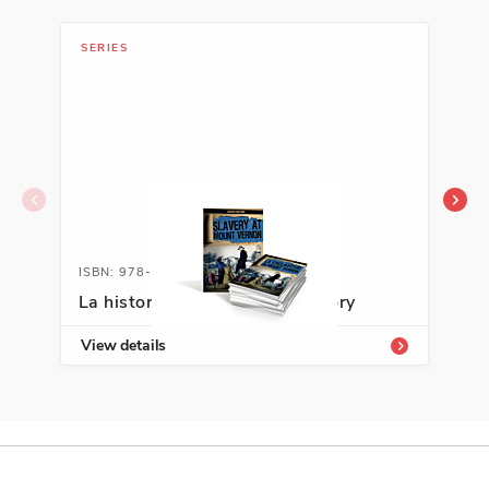
SERIES
SER
ISBN: 978-1-64101-775-6A
ISB
La historia oculta/Hidden History
La 
View details
Vie