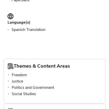
Paperback
Language(s)
Spanish Translation
Themes & Content Areas
Freedom
Justice
Politics and Government
Social Studies