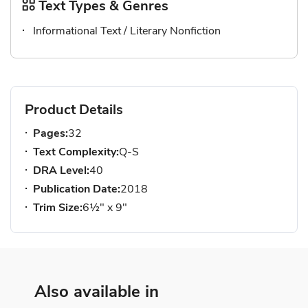
Text Types & Genres
Informational Text / Literary Nonfiction
Product Details
Pages:
32
Text Complexity:
Q-S
DRA Level:
40
Publication Date:
2018
Trim Size:
6½" x 9"
Also available in