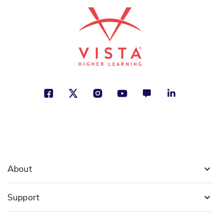
About
Support