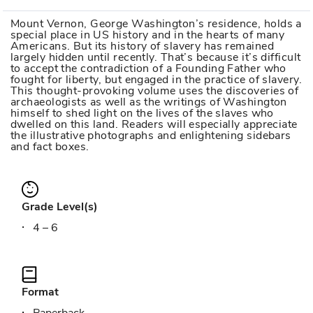
Mount Vernon, George Washington’s residence, holds a
special place in US history and in the hearts of many
Americans. But its history of slavery has remained
largely hidden until recently. That’s because it’s difficult
to accept the contradiction of a Founding Father who
fought for liberty, but engaged in the practice of slavery.
This thought-provoking volume uses the discoveries of
archaeologists as well as the writings of Washington
himself to shed light on the lives of the slaves who
dwelled on this land. Readers will especially appreciate
the illustrative photographs and enlightening sidebars
and fact boxes.
Grade Level(s)
4 – 6
Format