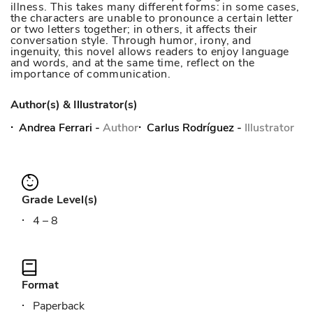
illness. This takes many different forms: in some cases,
the characters are unable to pronounce a certain letter
or two letters together; in others, it affects their
conversation style. Through humor, irony, and
ingenuity, this novel allows readers to enjoy language
and words, and at the same time, reflect on the
importance of communication.
Author(s) & Illustrator(s)
Andrea Ferrari
-
Author
Carlus Rodríguez
-
Illustrator
Grade Level(s)
4 – 8
Format
Paperback