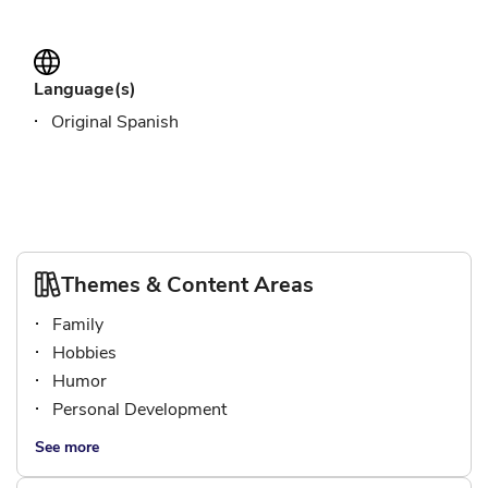
Language(s)
Original Spanish
Themes & Content Areas
Family
Hobbies
Humor
Personal Development
See more