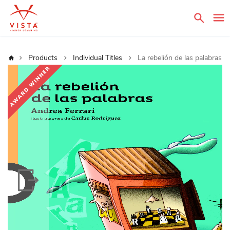
Sear
Home
Products
Individual Titles
La rebelión de las palabras
Skip
to
the
end
of
the
images
gallery