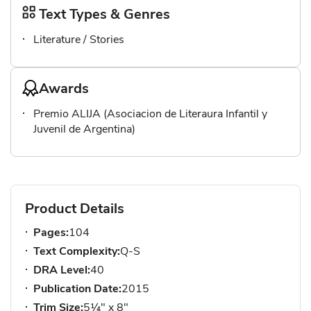
Text Types & Genres
Literature / Stories
Awards
Premio ALIJA (Asociacion de Literaura Infantil y
Juvenil de Argentina)
Product Details
Pages:
104
Text Complexity:
Q-S
DRA Level:
40
Publication Date:
2015
Trim Size:
5¼" x 8"