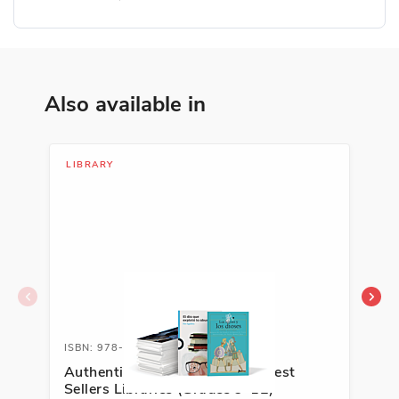
Also available in
LIBRARY
LIB
ISBN: 978-1-63113-559-0A
ISB
Authentic Spanish Literature Best
En 
Sellers Libraries (Grades 9-12)