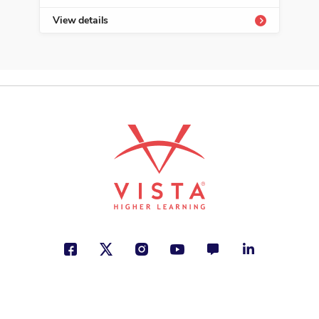
View details
Vie