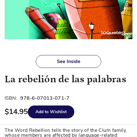
Skip
to
See Inside
the
beginning
La rebelión de las palabras
of
the
images
ISBN:
978-6-07013-071-7
gallery
$14.95
Add to Wishlist
The Word Rebellion tells the story of the Clum family,
whose members are affected by language-related