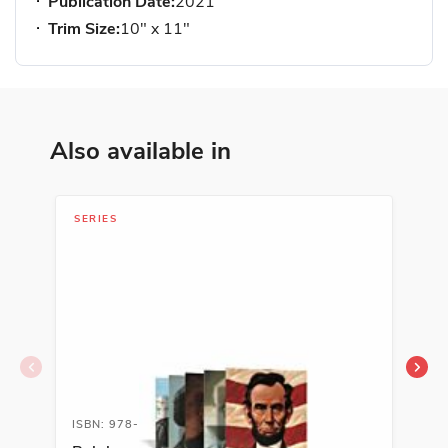
Publication Date:
2021
Trim Size:
10" x 11"
Also available in
SERIES
LIB
ISBN: 978-1-54333-828-7
ISB