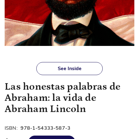
Skip
to
See Inside
the
beginning
Las honestas palabras de
of
the
Abraham: la vida de
images
gallery
Abraham Lincoln
ISBN:
978-1-54333-587-3