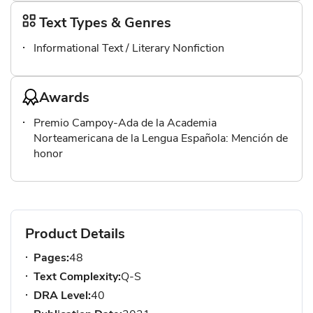
Text Types & Genres
Informational Text / Literary Nonfiction
Awards
Premio Campoy-Ada de la Academia
Norteamericana de la Lengua Española: Mención de
honor
Product Details
Pages:
48
Text Complexity:
Q-S
DRA Level:
40