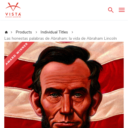
Sear
Home
Products
Individual Titles
Las honestas palabras de Abraham: la vida de Abraham Lincoln
Skip
to
the
end
of
the
images
gallery