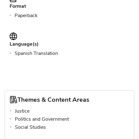
Format
Paperback
Language(s)
Spanish Translation
Themes & Content Areas
Justice
Politics and Government
Social Studies