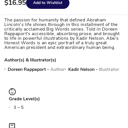
$16.95
Add to Wishlist
The passion for humanity that defined Abraham
Lincoln's life shines through in this installment of the
critically acclaimed Big Words series. Told in Doreen
Rappaport's accessible, absorbing prose, and brought
to life in powerful illustrations by Kadir Nelson, Abe's
Honest Words is an epic portrait of a truly great
American president and extraordinary human being.
Author(s) & Illustrator(s)
Doreen Rappaport
-
Author
Kadir Nelson
-
Illustrator
Grade Level(s)
3 – 5