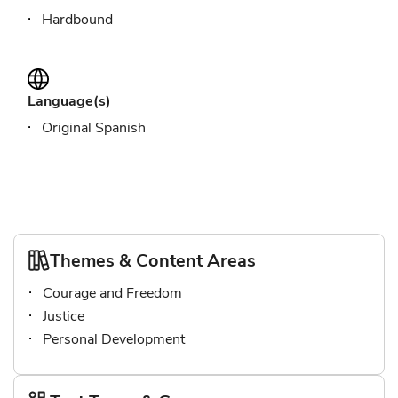
Hardbound
Language(s)
Original Spanish
Themes & Content Areas
Courage and Freedom
Justice
Personal Development