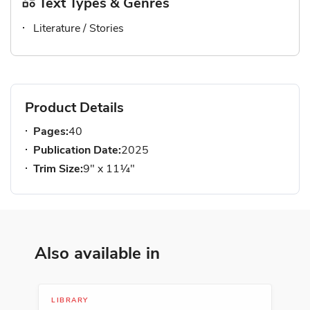
Text Types & Genres
Literature / Stories
Product Details
Pages:
40
Publication Date:
2025
Trim Size:
9" x 11¼"
Also available in
LIBRARY