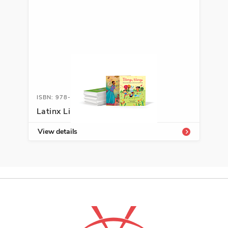
ISBN: 978-1-66994-156-9
Latinx Library K-2
View details