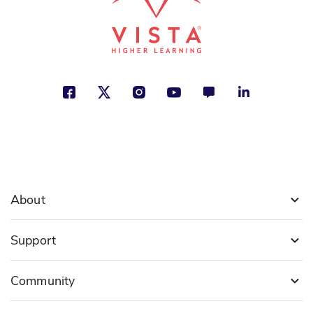
About
Support
Community