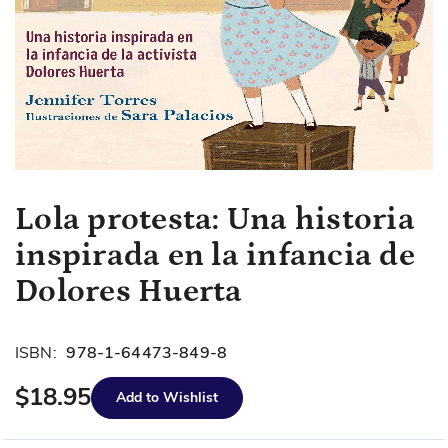
Skip
Lola protesta: Una historia
to
inspirada en la infancia de
the
beginning
Dolores Huerta
of
the
images
ISBN:
978-1-64473-849-8
gallery
$18.95
Add to Wishlist