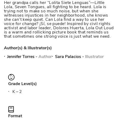
Her grandpa calls her “Lolita Siete Lenguas”—Little
Lola, Seven Tongues, all fighting to be heard. Lola is
trying not to make so much noise, but when she
witnesses injustices in her neighborhood, she knows
she can’t keep quiet. Can Lola find a way to use her
voice for change? ¡Sí, se puede! Inspired by civil rights
activist and labor leader, Dolores Huerta, Lola Out Loud
is a warm and rollicking picture book that reminds us
that sometimes one strong voice is just what we need.
Author(s) & Illustrator(s)
Jennifer Torres
-
Author
Sara Palacios
-
Illustrator
Grade Level(s)
K – 2
Format