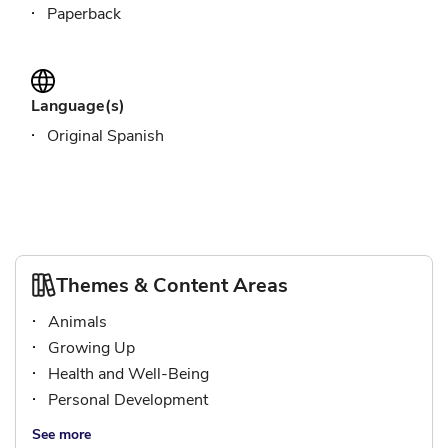
Paperback
Language(s)
Original Spanish
Themes & Content Areas
Animals
Growing Up
Health and Well-Being
Personal Development
See more