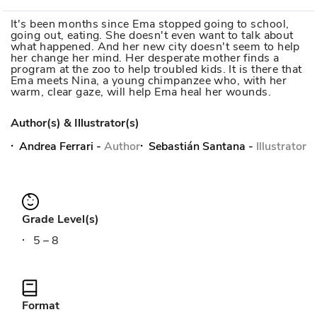
It's been months since Ema stopped going to school,
going out, eating. She doesn't even want to talk about
what happened. And her new city doesn't seem to help
her change her mind. Her desperate mother finds a
program at the zoo to help troubled kids. It is there that
Ema meets Nina, a young chimpanzee who, with her
warm, clear gaze, will help Ema heal her wounds.
Author(s) & Illustrator(s)
Andrea Ferrari
-
Author
Sebastián Santana
-
Illustrator
Grade Level(s)
5 – 8
Format