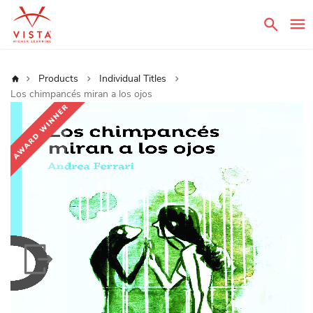
Sear
Home
Products
Individual Titles
Los chimpancés miran a los ojos
Skip
to
the
end
of
the
images
gallery