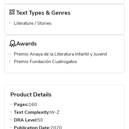
Text Types & Genres
Literature / Stories
Awards
Premio Anaya de la Literatura Infantil y Juvenil
Premio Fundación Cuatrogatos
Product Details
Pages:
160
Text Complexity:
W-Z
DRA Level:
50
Publication Date:
2020