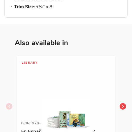
Trim Size:
5¼" x 8"
Also available in
LIBRARY
LIB
ISBN: 978-0-88272-288-7A
ISB
En Español Classroom Library L7
Spa