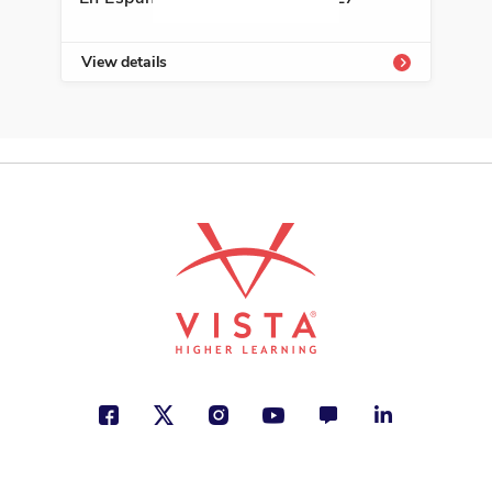
View details
Vie