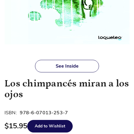
Skip
to
See Inside
the
beginning
Los chimpancés miran a los
of
the
ojos
images
gallery
ISBN:
978-6-07013-253-7
$15.95
Add to Wishlist