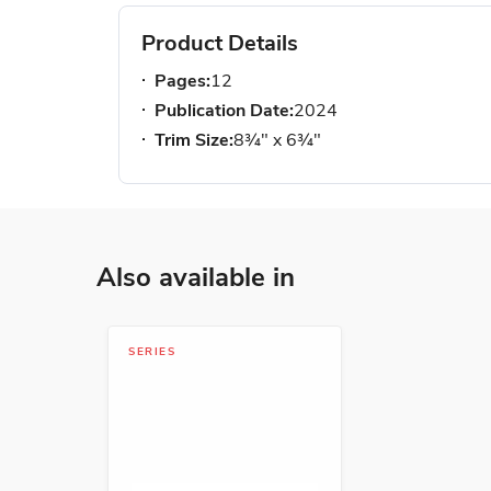
Product Details
Pages:
12
Publication Date:
2024
Trim Size:
8¾" x 6¾"
Also available in
SERIES