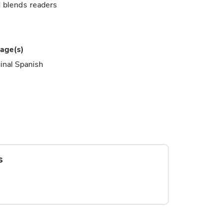
d blends readers
age(s)
inal Spanish
s