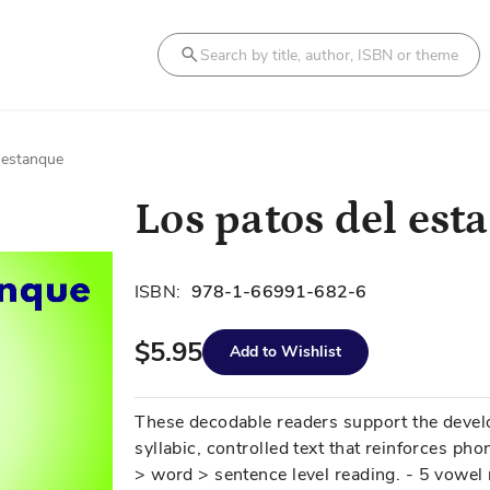
Search
 estanque
Los patos del est
ISBN:
978-1-66991-682-6
$5.95
Add to Wishlist
These decodable readers support the develo
syllabic, controlled text that reinforces phon
> word > sentence level reading. - 5 vowel 