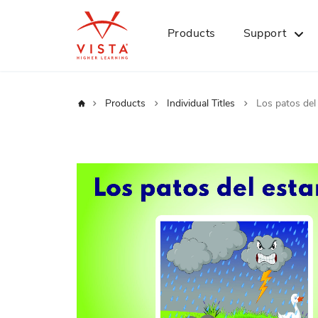
Products
Support
Home
Products
Individual Titles
Los patos del
Skip
to
the
end
of
the
images
gallery