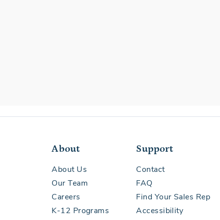
About
Support
About Us
Contact
Our Team
FAQ
Careers
Find Your Sales Rep
K-12 Programs
Accessibility