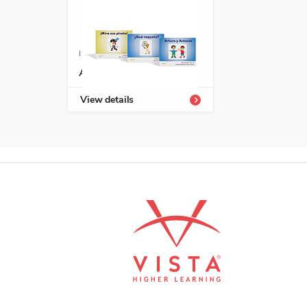
ISBN: 978-1-66991-691-8
Avanza serie fonética
View details