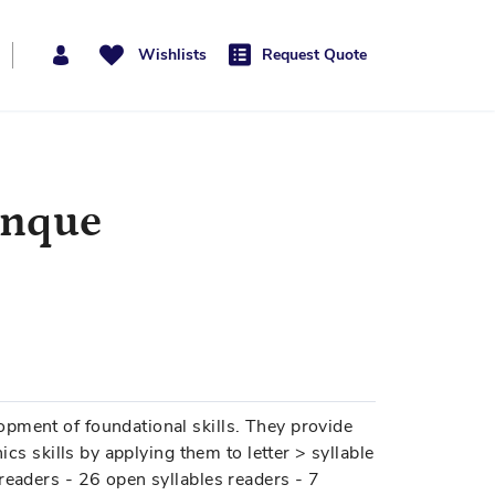
Wishlists
Request Quote
anque
pment of foundational skills. They provide
ics skills by applying them to letter > syllable
readers - 26 open syllables readers - 7