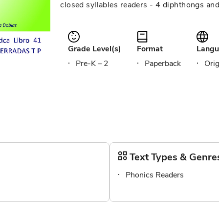
closed syllables readers - 4 diphthongs an
Grade Level(s)
Format
Langu
Pre-K – 2
Paperback
Orig
Text Types & Genre
Phonics Readers