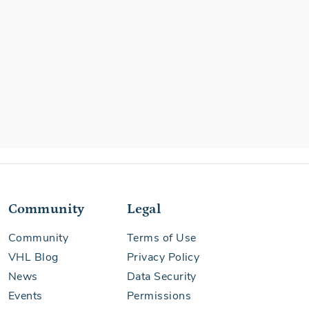
Community
Legal
Community
Terms of Use
VHL Blog
Privacy Policy
News
Data Security
Events
Permissions