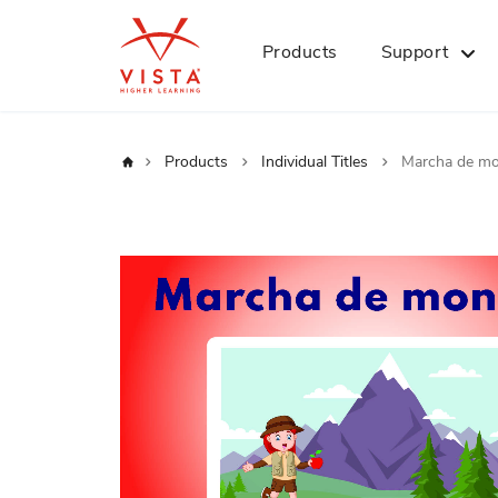
Products
Support
Home
Products
Individual Titles
Marcha de m
Skip
to
the
end
of
the
images
gallery