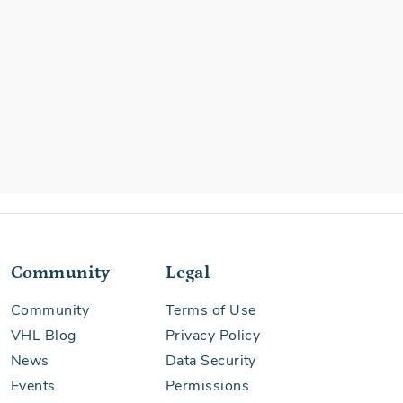
Community
Legal
Community
Terms of Use
VHL Blog
Privacy Policy
News
Data Security
Events
Permissions