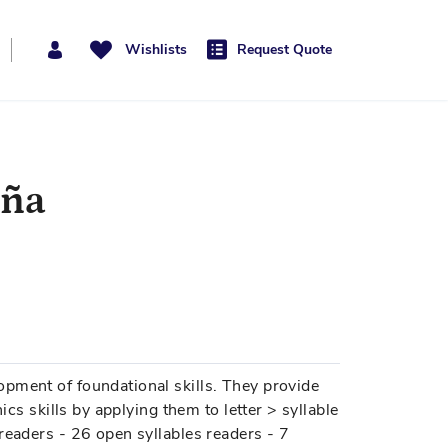
Wishlists
Request Quote
aña
pment of foundational skills. They provide
ics skills by applying them to letter > syllable
readers - 26 open syllables readers - 7