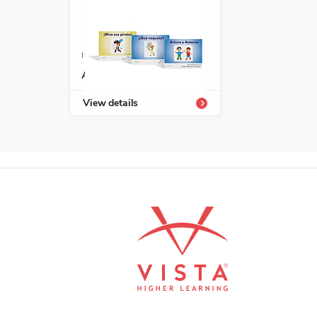
ISBN: 978-1-66991-691-8
Avanza serie fonética
View details