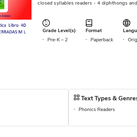
closed syllables readers - 4 diphthongs an
Grade Level(s)
Format
Langu
Pre-K – 2
Paperback
Orig
Text Types & Genre
Phonics Readers