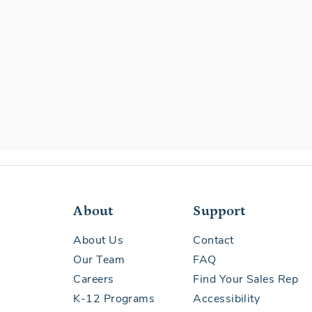
About
Support
About Us
Contact
Our Team
FAQ
Careers
Find Your Sales Rep
K-12 Programs
Accessibility