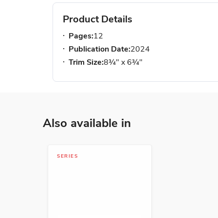
Product Details
Pages:
12
Publication Date:
2024
Trim Size:
8¾" x 6¾"
Also available in
SERIES