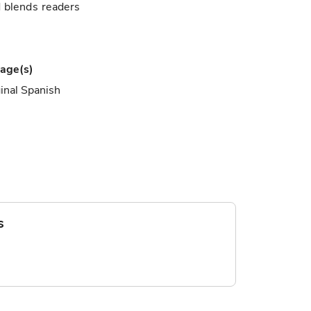
d blends readers
age(s)
inal Spanish
s