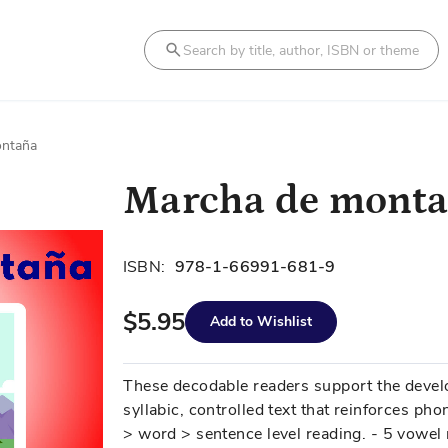
Search
ontaña
Marcha de mont
ISBN:
978-1-66991-681-9
$5.95
Add to Wishlist
These decodable readers support the develo
syllabic, controlled text that reinforces phon
> word > sentence level reading. - 5 vowel 