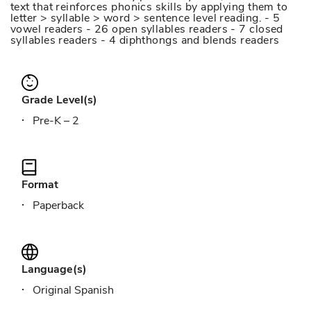
text that reinforces phonics skills by applying them to
letter > syllable > word > sentence level reading. - 5
vowel readers - 26 open syllables readers - 7 closed
syllables readers - 4 diphthongs and blends readers
Grade Level(s)
Pre-K – 2
Format
Paperback
Language(s)
Original Spanish