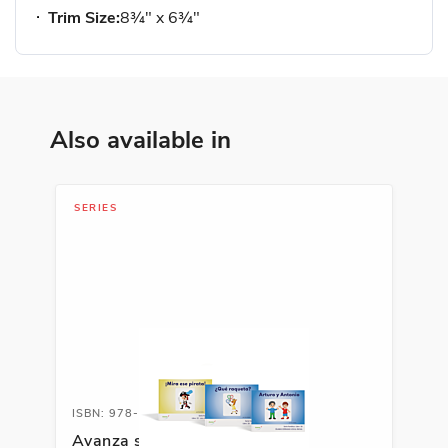
Trim Size:
8¾" x 6¾"
Also available in
SERIES
ISBN: 978-1-66991-691-8
Avanza serie fonética