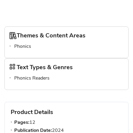
Themes & Content Areas
Phonics
Text Types & Genres
Phonics Readers
Product Details
Pages:
12
Publication Date:
2024