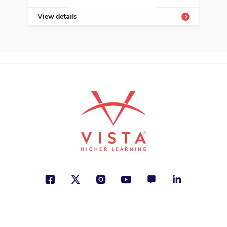
View details