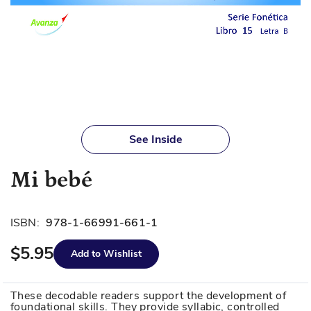
Skip
to
See Inside
the
beginning
Mi bebé
of
the
images
ISBN:
978-1-66991-661-1
gallery
$5.95
Add to Wishlist
These decodable readers support the development of
foundational skills. They provide syllabic, controlled