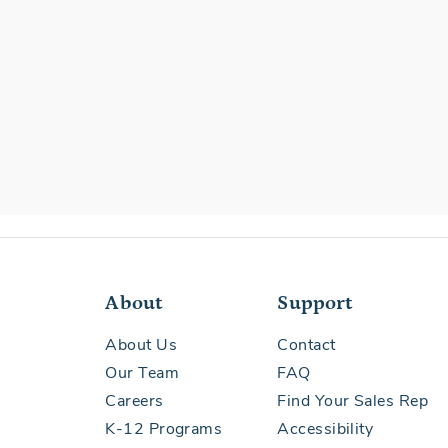
About
Support
About Us
Contact
Our Team
FAQ
Careers
Find Your Sales Rep
K-12 Programs
Accessibility