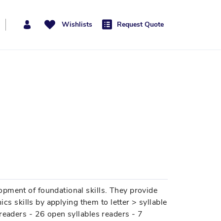
Wishlists
Request Quote
pment of foundational skills. They provide
ics skills by applying them to letter > syllable
readers - 26 open syllables readers - 7