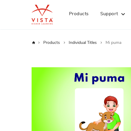
Products
Support
Home
Products
Individual Titles
Mi puma
Skip
to
the
end
of
the
images
gallery