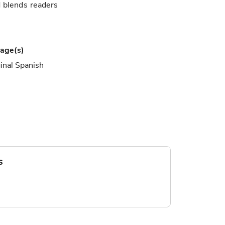
d blends readers
age(s)
inal Spanish
s