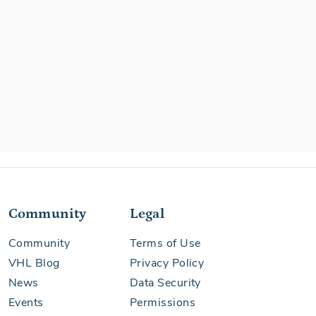
Community
Legal
Community
Terms of Use
VHL Blog
Privacy Policy
News
Data Security
Events
Permissions