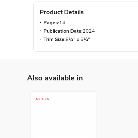
Product Details
Pages:
14
Publication Date:
2024
Trim Size:
8¾" x 6¾"
Also available in
SERIES