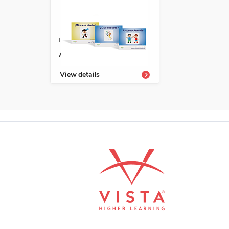
ISBN: 978-1-66991-691-8
Avanza serie fonética
View details