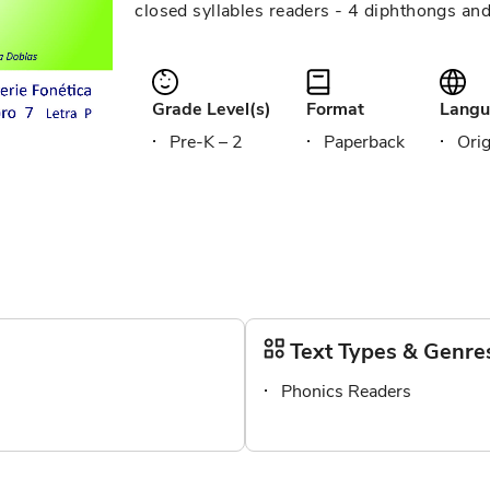
closed syllables readers - 4 diphthongs an
Grade Level(s)
Format
Langu
Pre-K – 2
Paperback
Orig
Text Types & Genre
Phonics Readers