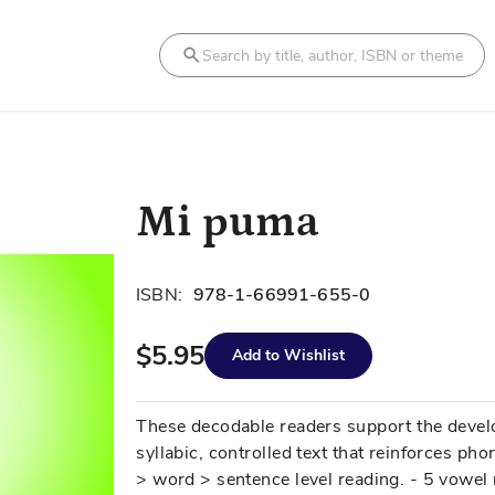
Search
Mi puma
ISBN:
978-1-66991-655-0
$5.95
Add to Wishlist
These decodable readers support the develo
syllabic, controlled text that reinforces phon
> word > sentence level reading. - 5 vowel 