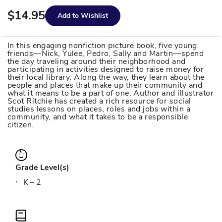
$14.95
Add to Wishlist
In this engaging nonfiction picture book, five young
friends—Nick, Yulee, Pedro, Sally and Martin—spend
the day traveling around their neighborhood and
participating in activities designed to raise money for
their local library. Along the way, they learn about the
people and places that make up their community and
what it means to be a part of one. Author and illustrator
Scot Ritchie has created a rich resource for social
studies lessons on places, roles and jobs within a
community, and what it takes to be a responsible
citizen.
Grade Level(s)
K – 2