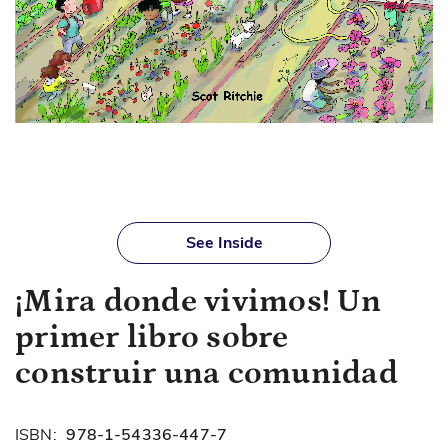
Skip
to
See Inside
the
beginning
¡Mira donde vivimos! Un
of
the
primer libro sobre
images
gallery
construir una comunidad
ISBN:
978-1-54336-447-7