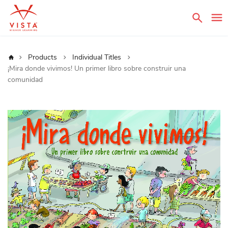
Sear
Home
Products
Individual Titles
¡Mira donde vivimos! Un primer libro sobre construir una
comunidad
Skip
to
the
end
of
the
images
gallery