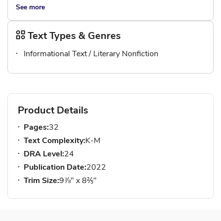
See more
Text Types & Genres
Informational Text / Literary Nonfiction
Product Details
Pages:
32
Text Complexity:
K-M
DRA Level:
24
Publication Date:
2022
Trim Size:
9⅞" x 8⅖"