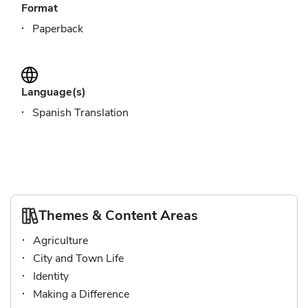
Format
Paperback
Language(s)
Spanish Translation
Themes & Content Areas
Agriculture
City and Town Life
Identity
Making a Difference