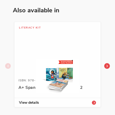
Also available in
LITERACY KIT
LIB
ISBN: 978-1-62263-596-2A
ISB
A+ Spanish Literacy Kit, Grade 2
Soc
Cla
View details
Vie