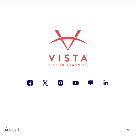
About